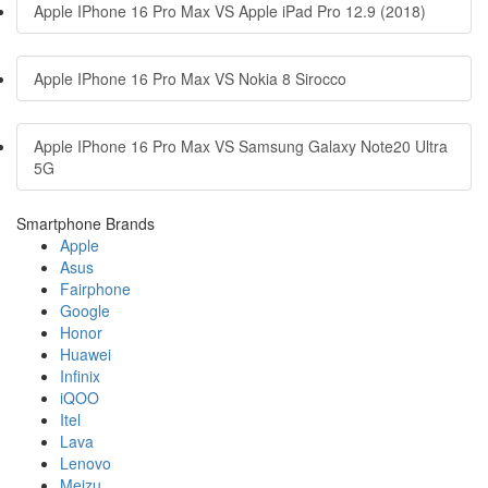
Apple IPhone 16 Pro Max VS Apple iPad Pro 12.9 (2018)
Apple IPhone 16 Pro Max VS Nokia 8 Sirocco
Apple IPhone 16 Pro Max VS Samsung Galaxy Note20 Ultra
5G
Smartphone Brands
Apple
Asus
Fairphone
Google
Honor
Huawei
Infinix
iQOO
Itel
Lava
Lenovo
Meizu