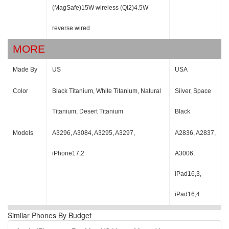
(MagSafe)15W wireless (Qi2)4.5W
reverse wired
MORE
Made By
US
USA
Color
Black Titanium, White Titanium, Natural
Silver, Space
Titanium, Desert Titanium
Black
Models
A3296, A3084, A3295, A3297,
A2836, A2837,
iPhone17,2
A3006,
iPad16,3,
iPad16,4
Similar Phones By Budget