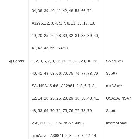
34, 38, 39, 40, 41, 42, 48, 53, 66, 71 -
A32951, 2, 3, 4, 5, 7, 8, 12, 13, 17, 18,
19, 20, 25, 26, 28, 30, 32, 34, 38, 39, 40,
41, 42, 48, 66 - A3297
5g Bands
1, 2, 3, 5, 7, 8, 12, 20, 25, 26, 28, 30, 38,
SA / NSA /
40, 41, 48, 53, 66, 70, 75, 76, 77, 78, 79
Sub6 /
SA / NSA / Sub6 - A32961, 2, 3, 5, 7, 8,
mmWave -
12, 14, 20, 25, 26, 28, 29, 30, 38, 40, 41,
USASA / NSA /
48, 53, 66, 70, 71, 75, 76, 77, 78, 79,
Sub6 -
258, 260, 261 SA / NSA / Sub6 /
International
mmWave - A30841, 2, 3, 5, 7, 8, 12, 14,