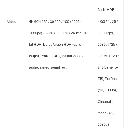
flash, HDR
Video
4K@24 / 25 / 30 / 60 / 100 / 120fps,
4K@24 / 25 /
1080p@25 / 30 / 60 / 120 / 240fps, 10-
30 / 60fps,
bit HDR, Dolby Vision HDR (up to
1080p@25 /
60fps), ProRes, 3D (spatial) video /
30 / 60 / 120 /
audio, stereo sound rec.
240fps; gyro-
EIS, ProRes
(4K, 1080p),
Cinematic
mode (4K,
1080p)