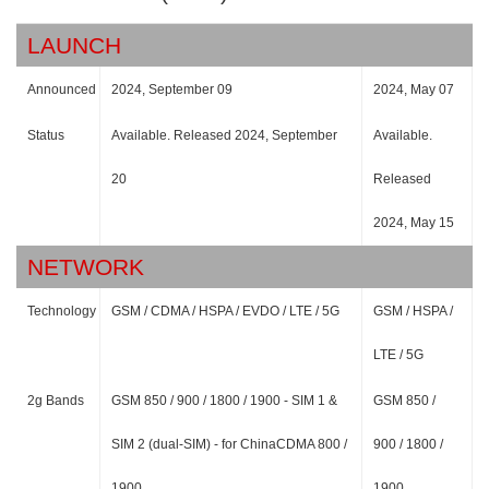
LAUNCH
Announced
2024, September 09
2024, May 07
Status
Available. Released 2024, September
Available.
20
Released
2024, May 15
NETWORK
Technology
GSM / CDMA / HSPA / EVDO / LTE / 5G
GSM / HSPA /
LTE / 5G
2g Bands
GSM 850 / 900 / 1800 / 1900 - SIM 1 &
GSM 850 /
SIM 2 (dual-SIM) - for ChinaCDMA 800 /
900 / 1800 /
1900
1900