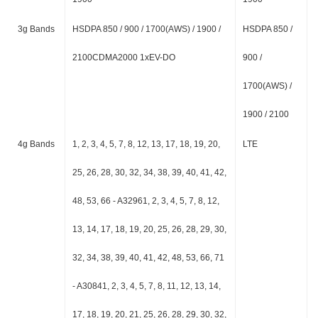
3g Bands
HSDPA 850 / 900 / 1700(AWS) / 1900 /
HSDPA 850 /
2100CDMA2000 1xEV-DO
900 /
1700(AWS) /
1900 / 2100
4g Bands
1, 2, 3, 4, 5, 7, 8, 12, 13, 17, 18, 19, 20,
LTE
25, 26, 28, 30, 32, 34, 38, 39, 40, 41, 42,
48, 53, 66 - A32961, 2, 3, 4, 5, 7, 8, 12,
13, 14, 17, 18, 19, 20, 25, 26, 28, 29, 30,
32, 34, 38, 39, 40, 41, 42, 48, 53, 66, 71
- A30841, 2, 3, 4, 5, 7, 8, 11, 12, 13, 14,
17, 18, 19, 20, 21, 25, 26, 28, 29, 30, 32,