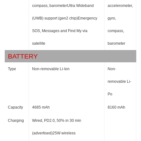
compass, barometerUltra Wideband
accelerometer,
(UWB) support (gen2 chip)Emergency
gyro,
SOS, Messages and Find My via
compass,
satellite
barometer
BATTERY
Type
Non-removable Li-Ion
Non-
removable Li-
Po
Capacity
4685 mAh
8160 mAh
Charging
Wired, PD2.0, 50% in 30 min
(advertised)25W wireless