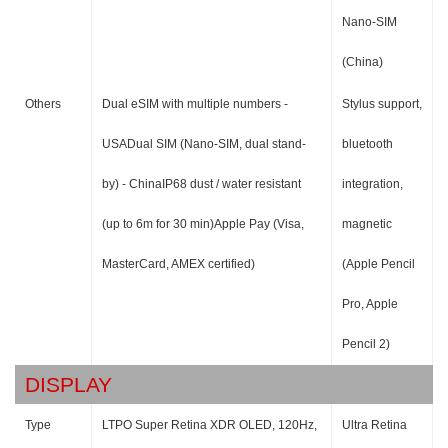
Nano-SIM
(China)
Others
Dual eSIM with multiple numbers -
Stylus support,
USADual SIM (Nano-SIM, dual stand-
bluetooth
by) - ChinaIP68 dust / water resistant
integration,
(up to 6m for 30 min)Apple Pay (Visa,
magnetic
MasterCard, AMEX certified)
(Apple Pencil
Pro, Apple
Pencil 2)
DISPLAY
Type
LTPO Super Retina XDR OLED, 120Hz,
Ultra Retina