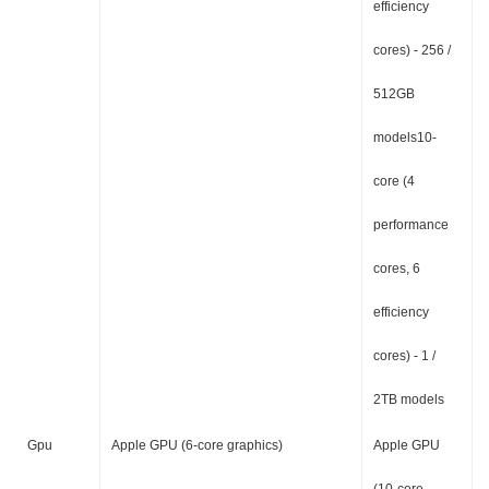
efficiency
cores) - 256 /
512GB
models10-
core (4
performance
cores, 6
efficiency
cores) - 1 /
2TB models
Gpu
Apple GPU (6-core graphics)
Apple GPU