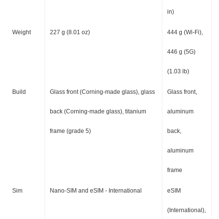
in)
Weight
227 g (8.01 oz)
444 g (Wi-Fi),
446 g (5G)
(1.03 lb)
Build
Glass front (Corning-made glass), glass
Glass front,
back (Corning-made glass), titanium
aluminum
frame (grade 5)
back,
aluminum
frame
Sim
Nano-SIM and eSIM - International
eSIM
(International),