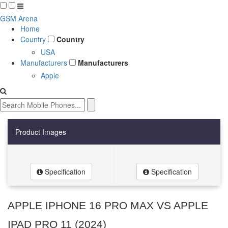
GSM Arena
Home
Country
Country
USA
Manufacturers
Manufacturers
Apple
Product Images
Specification
Specification
APPLE IPHONE 16 PRO MAX VS APPLE
IPAD PRO 11 (2024)