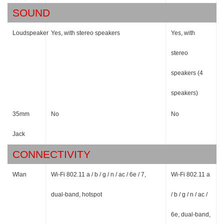
SOUND
Loudspeaker
Yes, with stereo speakers
Yes, with
stereo
speakers (4
speakers)
35mm
No
No
Jack
CONNECTIVITY
Wlan
Wi-Fi 802.11 a / b / g / n / ac / 6e / 7,
Wi-Fi 802.11 a
dual-band, hotspot
/ b / g / n / ac /
6e, dual-band,