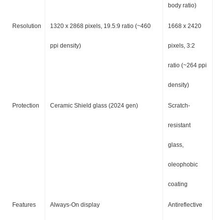
body ratio)
Resolution
1320 x 2868 pixels, 19.5:9 ratio (~460
1668 x 2420
ppi density)
pixels, 3:2
ratio (~264 ppi
density)
Protection
Ceramic Shield glass (2024 gen)
Scratch-
resistant
glass,
oleophobic
coating
Features
Always-On display
Antireflective