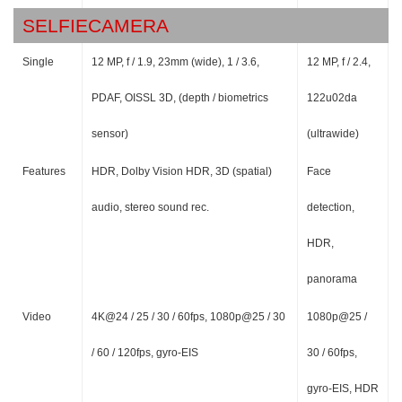
SELFIECAMERA
Single
12 MP, f / 1.9, 23mm (wide), 1 / 3.6,
12 MP, f / 2.4,
PDAF, OISSL 3D, (depth / biometrics
122u02da
sensor)
(ultrawide)
Features
HDR, Dolby Vision HDR, 3D (spatial)
Face
audio, stereo sound rec.
detection,
HDR,
panorama
Video
4K@24 / 25 / 30 / 60fps, 1080p@25 / 30
1080p@25 /
/ 60 / 120fps, gyro-EIS
30 / 60fps,
gyro-EIS, HDR