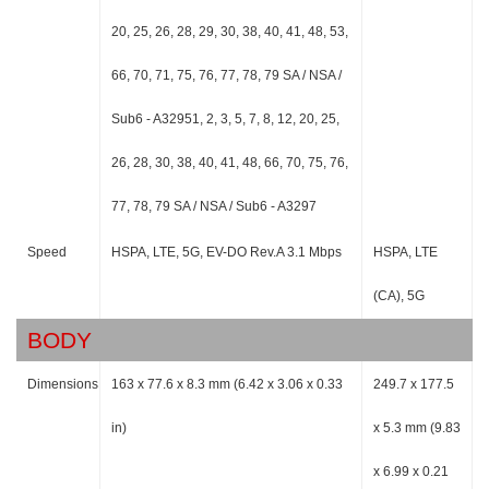
20, 25, 26, 28, 29, 30, 38, 40, 41, 48, 53,
66, 70, 71, 75, 76, 77, 78, 79 SA / NSA /
Sub6 - A32951, 2, 3, 5, 7, 8, 12, 20, 25,
26, 28, 30, 38, 40, 41, 48, 66, 70, 75, 76,
77, 78, 79 SA / NSA / Sub6 - A3297
Speed
HSPA, LTE, 5G, EV-DO Rev.A 3.1 Mbps
HSPA, LTE
(CA), 5G
BODY
Dimensions
163 x 77.6 x 8.3 mm (6.42 x 3.06 x 0.33
249.7 x 177.5
in)
x 5.3 mm (9.83
x 6.99 x 0.21