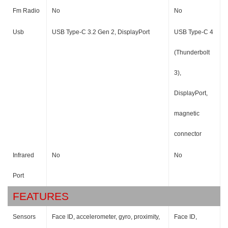
Fm Radio
No
No
Usb
USB Type-C 3.2 Gen 2, DisplayPort
USB Type-C 4
(Thunderbolt
3),
DisplayPort,
magnetic
connector
Infrared
No
No
Port
FEATURES
Sensors
Face ID, accelerometer, gyro, proximity,
Face ID,