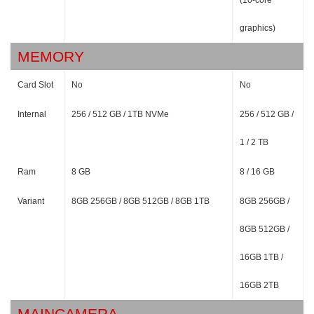
(10-core
graphics)
MEMORY
Card Slot
No
No
Internal
256 / 512 GB / 1TB NVMe
256 / 512 GB /
1 / 2 TB
Ram
8 GB
8 / 16 GB
Variant
8GB 256GB / 8GB 512GB / 8GB 1TB
8GB 256GB /
8GB 512GB /
16GB 1TB /
16GB 2TB
MAINCAMERA