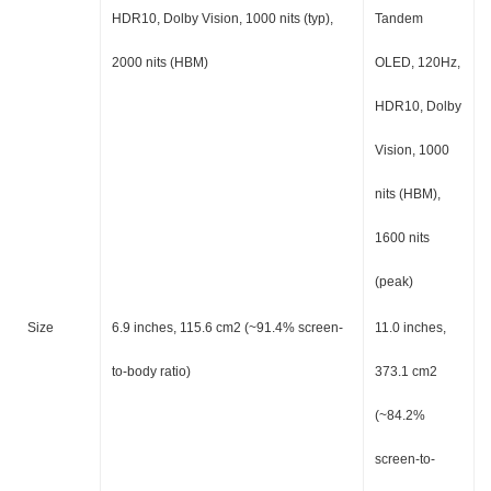
HDR10, Dolby Vision, 1000 nits (typ),
Tandem
2000 nits (HBM)
OLED, 120Hz,
HDR10, Dolby
Vision, 1000
nits (HBM),
1600 nits
(peak)
Size
6.9 inches, 115.6 cm2 (~91.4% screen-
11.0 inches,
to-body ratio)
373.1 cm2
(~84.2%
screen-to-