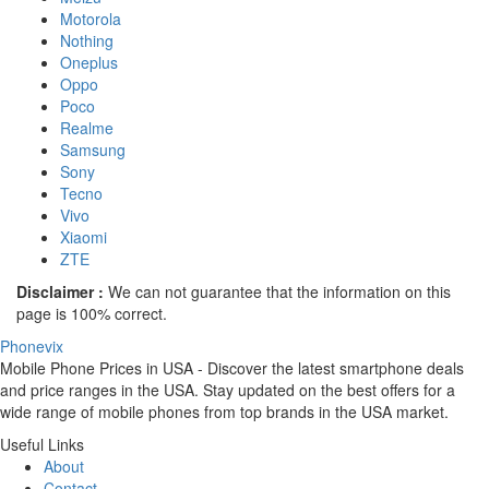
Motorola
Nothing
Oneplus
Oppo
Poco
Realme
Samsung
Sony
Tecno
Vivo
Xiaomi
ZTE
Disclaimer :
We can not guarantee that the information on this
page is 100% correct.
Phonevix
Mobile Phone Prices in USA - Discover the latest smartphone deals
and price ranges in the USA. Stay updated on the best offers for a
wide range of mobile phones from top brands in the USA market.
Useful Links
About
Contact