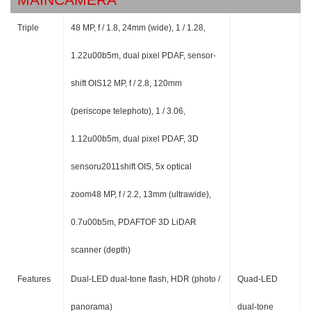
Triple
48 MP, f / 1.8, 24mm (wide), 1 / 1.28,
1.22u00b5m, dual pixel PDAF, sensor-
shift OIS12 MP, f / 2.8, 120mm
(periscope telephoto), 1 / 3.06,
1.12u00b5m, dual pixel PDAF, 3D
sensoru2011shift OIS, 5x optical
zoom48 MP, f / 2.2, 13mm (ultrawide),
0.7u00b5m, PDAFTOF 3D LiDAR
scanner (depth)
Features
Dual-LED dual-tone flash, HDR (photo /
Quad-LED
panorama)
dual-tone