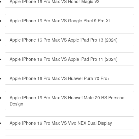
Apple IPhone 16 Pro Max VS Honor Magic V3
Apple IPhone 16 Pro Max VS Google Pixel 9 Pro XL
Apple IPhone 16 Pro Max VS Apple iPad Pro 13 (2024)
Apple IPhone 16 Pro Max VS Apple iPad Pro 11 (2024)
Apple IPhone 16 Pro Max VS Huawei Pura 70 Pro+
Apple IPhone 16 Pro Max VS Huawei Mate 20 RS Porsche
Design
Apple IPhone 16 Pro Max VS Vivo NEX Dual Display