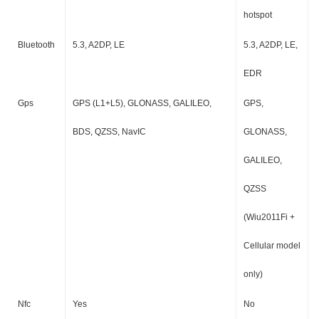
hotspot
Bluetooth
5.3, A2DP, LE
5.3, A2DP, LE,
EDR
Gps
GPS (L1+L5), GLONASS, GALILEO,
GPS,
BDS, QZSS, NavIC
GLONASS,
GALILEO,
QZSS
(Wiu2011Fi +
Cellular model
only)
Nfc
Yes
No