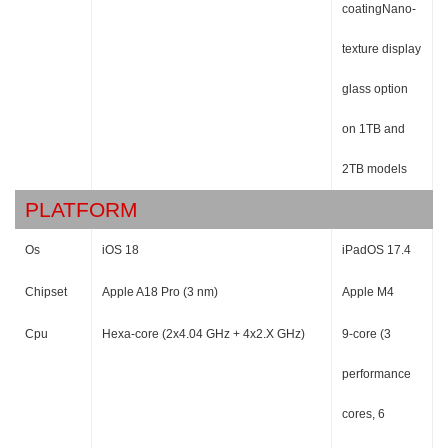
coatingNano-
texture display
glass option
on 1TB and
2TB models
PLATFORM
Os
iOS 18
iPadOS 17.4
Chipset
Apple A18 Pro (3 nm)
Apple M4
Cpu
Hexa-core (2x4.04 GHz + 4x2.X GHz)
9-core (3
performance
cores, 6