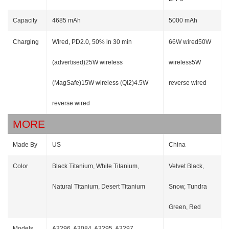
Capacity
4685 mAh
5000 mAh
Charging
Wired, PD2.0, 50% in 30 min
66W wired50W
(advertised)25W wireless
wireless5W
(MagSafe)15W wireless (Qi2)4.5W
reverse wired
reverse wired
MORE
Made By
US
China
Color
Black Titanium, White Titanium,
Velvet Black,
Natural Titanium, Desert Titanium
Snow, Tundra
Green, Red
Models
A3296, A3084, A3295, A3297,