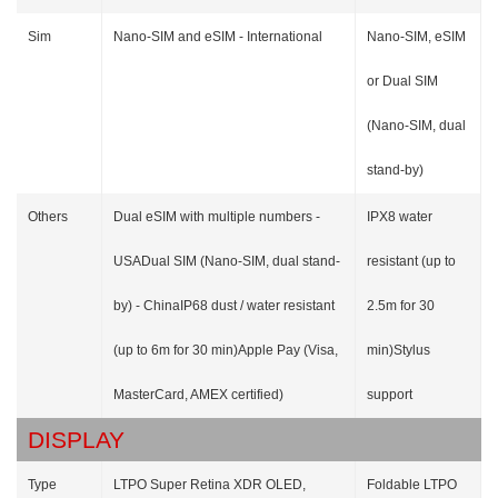
Sim
Nano-SIM and eSIM - International
Nano-SIM, eSIM
or Dual SIM
(Nano-SIM, dual
stand-by)
Others
Dual eSIM with multiple numbers -
IPX8 water
USADual SIM (Nano-SIM, dual stand-
resistant (up to
by) - ChinaIP68 dust / water resistant
2.5m for 30
(up to 6m for 30 min)Apple Pay (Visa,
min)Stylus
MasterCard, AMEX certified)
support
DISPLAY
Type
LTPO Super Retina XDR OLED,
Foldable LTPO