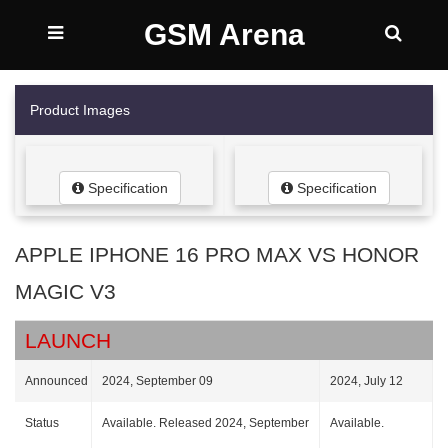
GSM Arena
Product Images
Specification
Specification
APPLE IPHONE 16 PRO MAX VS HONOR
MAGIC V3
LAUNCH
Announced
2024, September 09
2024, July 12
Status
Available. Released 2024, September
Available.