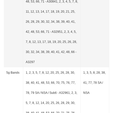
48, 53, 66, 71 - A30841, 2, 3, 4, 5, 7, 8,
11, 12, 13, 14, 17, 18, 19, 20, 21, 25,
26, 28, 29, 30, 32, 34, 38, 39, 40, 41,
42, 48, 53, 66, 71 - A32951, 2, 3, 4, 5,
7, 8, 12, 13, 17, 18, 19, 20, 25, 26, 28,
30, 32, 34, 38, 39, 40, 41, 42, 48, 66 -
A3297
5g Bands
1, 2, 3, 5, 7, 8, 12, 20, 25, 26, 28, 30,
1, 3, 5, 8, 28, 38,
38, 40, 41, 48, 53, 66, 70, 75, 76, 77,
41, 77, 78 SA /
78, 79 SA / NSA / Sub6 - A32961, 2, 3,
NSA
5, 7, 8, 12, 14, 20, 25, 26, 28, 29, 30,