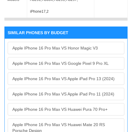
iPhone17,2
SIMILAR PHONES BY BUDGET
Apple IPhone 16 Pro Max VS Honor Magic V3
Apple IPhone 16 Pro Max VS Google Pixel 9 Pro XL
Apple IPhone 16 Pro Max VS Apple iPad Pro 13 (2024)
Apple IPhone 16 Pro Max VS Apple iPad Pro 11 (2024)
Apple IPhone 16 Pro Max VS Huawei Pura 70 Pro+
Apple IPhone 16 Pro Max VS Huawei Mate 20 RS
Porsche Design