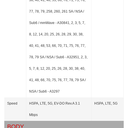
38, 40, 41, 48, 53, 66, 70, 71, 75, 76,
77, 78, 79, 258, 260, 261 SA / NSA /
Sub6 / mmWave - A30841, 2, 3, 5, 7,
8, 12, 14, 20, 25, 26, 28, 29, 30, 38,
40, 41, 48, 53, 66, 70, 71, 75, 76, 77,
78, 79 SA / NSA / Sub6 - A32951, 2, 3,
5, 7, 8, 12, 20, 25, 26, 28, 30, 38, 40,
41, 48, 66, 70, 75, 76, 77, 78, 79 SA /
NSA / Sub6 - A3297
Speed
HSPA, LTE, 5G, EV-DO Rev.A 3.1
HSPA, LTE, 5G
Mbps
BODY