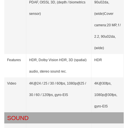
PDAF, OISSL 3D, (depth / biometrics
90u02da,
sensor)
(wide)Cover
camera:20 MP, f /
2.2, 90u02da,
(wide)
Features
HDR, Dolby Vision HDR, 3D (spatial)
HDR
audio, stereo sound rec.
Video
4K@24 / 25 / 30 / 60fps, 1080p@25 /
4K@30fps,
30 / 60 / 120fps, gyro-EIS
1080p@30fps,
gyro-EIS
SOUND