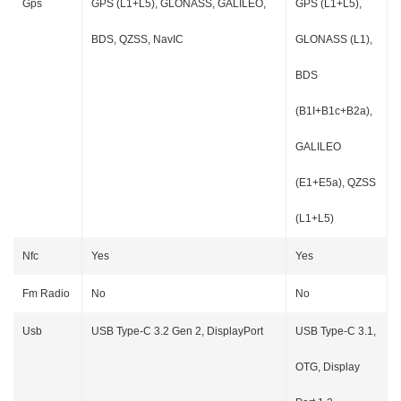
Gps
GPS (L1+L5), GLONASS, GALILEO,
GPS (L1+L5),
BDS, QZSS, NavIC
GLONASS (L1),
BDS
(B1I+B1c+B2a),
GALILEO
(E1+E5a), QZSS
(L1+L5)
Nfc
Yes
Yes
Fm Radio
No
No
Usb
USB Type-C 3.2 Gen 2, DisplayPort
USB Type-C 3.1,
OTG, Display