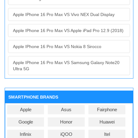
Apple IPhone 16 Pro Max VS Vivo NEX Dual Display
Apple IPhone 16 Pro Max VS Apple iPad Pro 12.9 (2018)
Apple IPhone 16 Pro Max VS Nokia 8 Sirocco
Apple IPhone 16 Pro Max VS Samsung Galaxy Note20
Ultra 5G
SMARTPHONE BRANDS
Apple
Asus
Fairphone
Google
Honor
Huawei
Infinix
iQOO
Itel