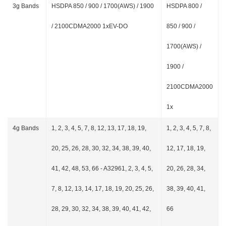
3g Bands
HSDPA 850 / 900 / 1700(AWS) / 1900
HSDPA 800 /
/ 2100CDMA2000 1xEV-DO
850 / 900 /
1700(AWS) /
1900 /
2100CDMA2000
1x
4g Bands
1, 2, 3, 4, 5, 7, 8, 12, 13, 17, 18, 19,
1, 2, 3, 4, 5, 7, 8,
20, 25, 26, 28, 30, 32, 34, 38, 39, 40,
12, 17, 18, 19,
41, 42, 48, 53, 66 - A32961, 2, 3, 4, 5,
20, 26, 28, 34,
7, 8, 12, 13, 14, 17, 18, 19, 20, 25, 26,
38, 39, 40, 41,
28, 29, 30, 32, 34, 38, 39, 40, 41, 42,
66