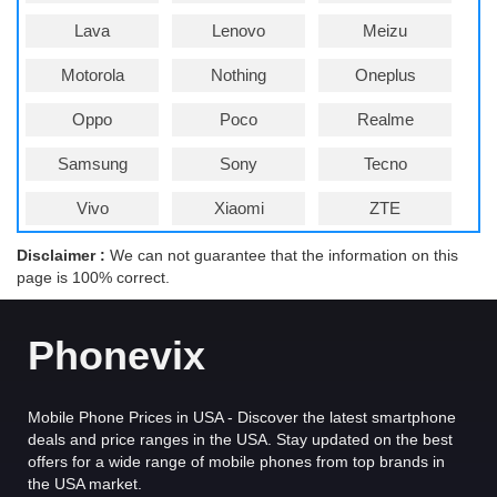
Lava
Lenovo
Meizu
Motorola
Nothing
Oneplus
Oppo
Poco
Realme
Samsung
Sony
Tecno
Vivo
Xiaomi
ZTE
Disclaimer :
We can not guarantee that the information on this
page is 100% correct.
Phonevix
Mobile Phone Prices in USA - Discover the latest smartphone
deals and price ranges in the USA. Stay updated on the best
offers for a wide range of mobile phones from top brands in
the USA market.