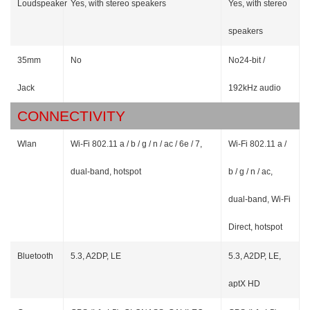
Loudspeaker
Yes, with stereo speakers
Yes, with stereo
speakers
35mm
No
No24-bit /
Jack
192kHz audio
CONNECTIVITY
Wlan
Wi-Fi 802.11 a / b / g / n / ac / 6e / 7,
Wi-Fi 802.11 a /
dual-band, hotspot
b / g / n / ac,
dual-band, Wi-Fi
Direct, hotspot
Bluetooth
5.3, A2DP, LE
5.3, A2DP, LE,
aptX HD