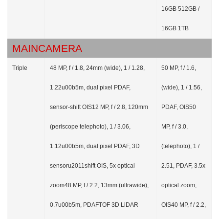
16GB 512GB /
16GB 1TB
MAINCAMERA
Triple
48 MP, f / 1.8, 24mm (wide), 1 / 1.28,
50 MP, f / 1.6,
1.22u00b5m, dual pixel PDAF,
(wide), 1 / 1.56,
sensor-shift OIS12 MP, f / 2.8, 120mm
PDAF, OIS50
(periscope telephoto), 1 / 3.06,
MP, f / 3.0,
1.12u00b5m, dual pixel PDAF, 3D
(telephoto), 1 /
sensoru2011shift OIS, 5x optical
2.51, PDAF, 3.5x
zoom48 MP, f / 2.2, 13mm (ultrawide),
optical zoom,
0.7u00b5m, PDAFTOF 3D LiDAR
OIS40 MP, f / 2.2,