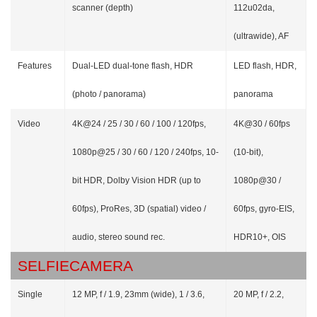
scanner (depth)
112u02da,
(ultrawide), AF
Features
Dual-LED dual-tone flash, HDR
LED flash, HDR,
(photo / panorama)
panorama
Video
4K@24 / 25 / 30 / 60 / 100 / 120fps,
4K@30 / 60fps
1080p@25 / 30 / 60 / 120 / 240fps, 10-
(10-bit),
bit HDR, Dolby Vision HDR (up to
1080p@30 /
60fps), ProRes, 3D (spatial) video /
60fps, gyro-EIS,
audio, stereo sound rec.
HDR10+, OIS
SELFIECAMERA
Single
12 MP, f / 1.9, 23mm (wide), 1 / 3.6,
20 MP, f / 2.2,