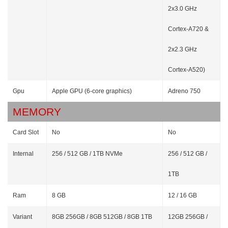
2x3.0 GHz
Cortex-A720 &
2x2.3 GHz
Cortex-A520)
Gpu
Apple GPU (6-core graphics)
Adreno 750
MEMORY
Card Slot
No
No
Internal
256 / 512 GB / 1TB NVMe
256 / 512 GB /
1TB
Ram
8 GB
12 / 16 GB
Variant
8GB 256GB / 8GB 512GB / 8GB 1TB
12GB 256GB /