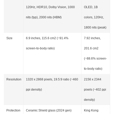
120Hz, HDR10, Dolby Vision, 1000
OLED, 1B
nits (typ), 2000 nits (HBM)
colors, 120Hz,
1800 nits (peak)
Size
6.9 inches, 115.6 cm2 (~91.4%
7.92 inches,
screen-to-body ratio)
201.6 cm2
(~88.6% screen-
to-body ratio)
Resolution
1320 x 2868 pixels, 19.5:9 ratio (~460
2156 x 2344
ppi density)
pixels (~402 ppi
density)
Protection
Ceramic Shield glass (2024 gen)
King Kong