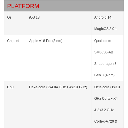
PLATFORM
Os
iOS 18
Android 14,
MagicOS 8.0.1
Chipset
Apple A18 Pro (3 nm)
Qualcomm
SM8650-AB
Snapdragon 8
Gen 3 (4 nm)
Cpu
Hexa-core (2x4.04 GHz + 4x2.X GHz)
Octa-core (1x3.3
GHz Cortex-X4
& 3x3.2 GHz
Cortex-A720 &