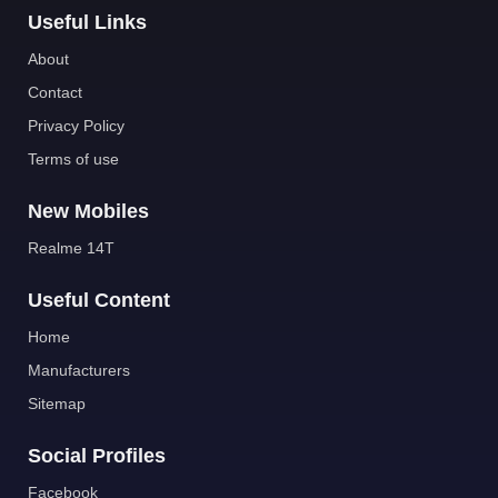
Useful Links
About
Contact
Privacy Policy
Terms of use
New Mobiles
Realme 14T
Useful Content
Home
Manufacturers
Sitemap
Social Profiles
Facebook