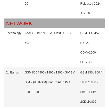
20
Released 2024,
July 19
NETWORK
Technology
GSM / CDMA / HSPA / EVDO / LTE /
GSM / CDMA /
5G
HSPA /
CDMA2000 /
LTE / 5G
2g Bands
GSM 850 / 900 / 1800 / 1900 - SIM 1 &
GSM 850 / 900 /
SIM 2 (dual-SIM) - for ChinaCDMA
1800 / 1900 -
800 / 1900
SIM 1 & SIM
2CDMA 800