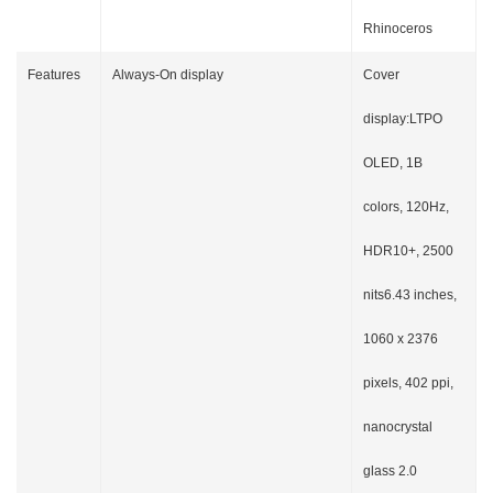
Rhinoceros
Features
Always-On display
Cover
display:LTPO
OLED, 1B
colors, 120Hz,
HDR10+, 2500
nits6.43 inches,
1060 x 2376
pixels, 402 ppi,
nanocrystal
glass 2.0