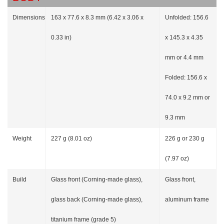
Dimensions
163 x 77.6 x 8.3 mm (6.42 x 3.06 x
Unfolded: 156.6
0.33 in)
x 145.3 x 4.35
mm or 4.4 mm
Folded: 156.6 x
74.0 x 9.2 mm or
9.3 mm
Weight
227 g (8.01 oz)
226 g or 230 g
(7.97 oz)
Build
Glass front (Corning-made glass),
Glass front,
glass back (Corning-made glass),
aluminum frame
titanium frame (grade 5)