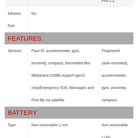
Port 1.2
Infrared
No
Port
FEATURES
Sensors
Face ID, accelerometer, gyro,
Fingerprint
proximity, compass, barometerUltra
(side-mounted),
Wideband (UWB) support (gen2
accelerometer,
chip)Emergency SOS, Messages and
gyro, proximity,
Find My via satellite
compass
BATTERY
Type
Non-removable Li-Ion
Non-removable
Li-Po