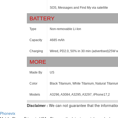
SOS, Messages and Find My via satellite
BATTERY
Type
Non-removable Li-Ion
Capacity
4685 mAh
Charging
Wired, PD2.0, 50% in 30 min (advertised)25W 
MORE
Made By
US
Color
Black Titanium, White Titanium, Natural Titaniu
Models
A3296, A3084, A3295, A3297, iPhone17,2
Disclaimer :
We can not guarantee that the information
Phonevix