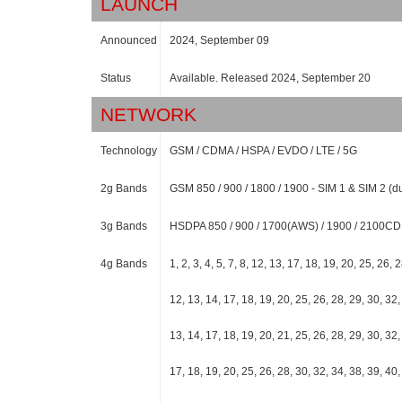
LAUNCH
Announced
2024, September 09
Status
Available. Released 2024, September 20
NETWORK
Technology
GSM / CDMA / HSPA / EVDO / LTE / 5G
2g Bands
GSM 850 / 900 / 1800 / 1900 - SIM 1 & SIM 2 (
3g Bands
HSDPA 850 / 900 / 1700(AWS) / 1900 / 2100
4g Bands
1, 2, 3, 4, 5, 7, 8, 12, 13, 17, 18, 19, 20, 25, 26, 
12, 13, 14, 17, 18, 19, 20, 25, 26, 28, 29, 30, 32, 
13, 14, 17, 18, 19, 20, 21, 25, 26, 28, 29, 30, 32, 
17, 18, 19, 20, 25, 26, 28, 30, 32, 34, 38, 39, 40