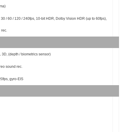
ama)
 30 / 60 / 120 / 240fps, 10-bit HDR, Dolby Vision HDR (up to 60fps),
 rec.
L 3D, (depth / biometrics sensor)
reo sound rec.
20fps, gyro-EIS