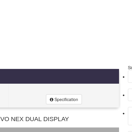
Si
Specification
IVO NEX DUAL DISPLAY