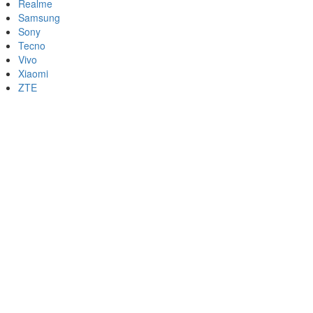
Realme
Samsung
Sony
Tecno
Vivo
Xiaomi
ZTE