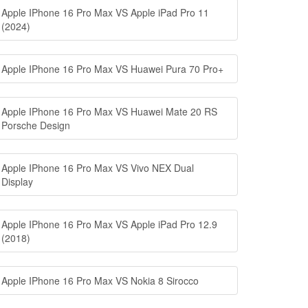
Apple IPhone 16 Pro Max VS Apple iPad Pro 11
(2024)
Apple IPhone 16 Pro Max VS Huawei Pura 70 Pro+
Apple IPhone 16 Pro Max VS Huawei Mate 20 RS
Porsche Design
Apple IPhone 16 Pro Max VS Vivo NEX Dual
Display
Apple IPhone 16 Pro Max VS Apple iPad Pro 12.9
(2018)
Apple IPhone 16 Pro Max VS Nokia 8 Sirocco