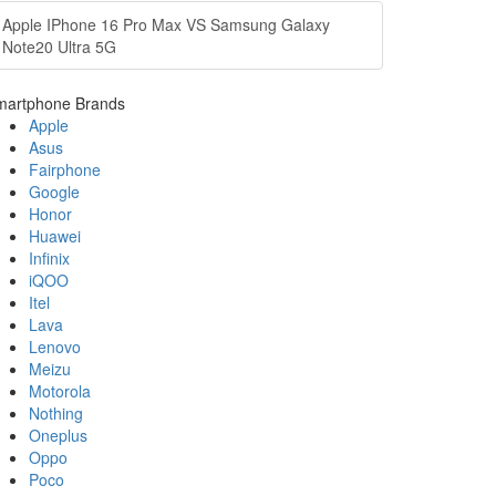
Apple IPhone 16 Pro Max VS Samsung Galaxy
Note20 Ultra 5G
martphone Brands
Apple
Asus
Fairphone
Google
Honor
Huawei
Infinix
iQOO
Itel
Lava
Lenovo
Meizu
Motorola
Nothing
Oneplus
Oppo
Poco