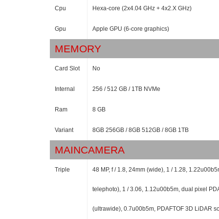
Cpu
Hexa-core (2x4.04 GHz + 4x2.X GHz)
Gpu
Apple GPU (6-core graphics)
MEMORY
Card Slot
No
Internal
256 / 512 GB / 1TB NVMe
Ram
8 GB
Variant
8GB 256GB / 8GB 512GB / 8GB 1TB
MAINCAMERA
Triple
48 MP, f / 1.8, 24mm (wide), 1 / 1.28, 1.22u00b
telephoto), 1 / 3.06, 1.12u00b5m, dual pixel PD
(ultrawide), 0.7u00b5m, PDAFTOF 3D LiDAR sc