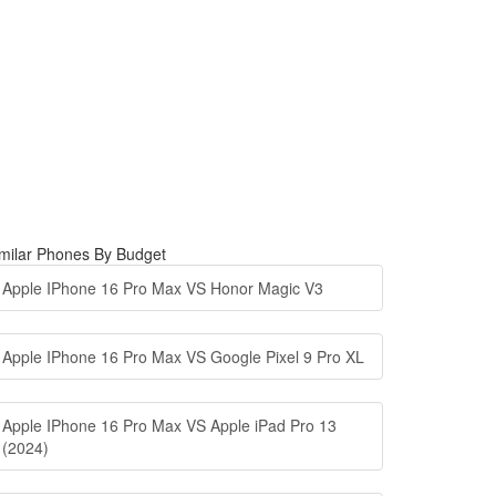
milar Phones By Budget
Apple IPhone 16 Pro Max VS Honor Magic V3
Apple IPhone 16 Pro Max VS Google Pixel 9 Pro XL
Apple IPhone 16 Pro Max VS Apple iPad Pro 13
(2024)