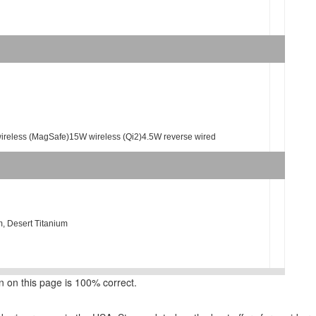
wireless (MagSafe)15W wireless (Qi2)4.5W reverse wired
m, Desert Titanium
 on this page is 100% correct.