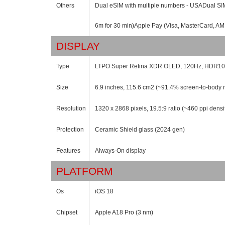
Others
Dual eSIM with multiple numbers - USADual SIM 
6m for 30 min)Apple Pay (Visa, MasterCard, AME
DISPLAY
Type
LTPO Super Retina XDR OLED, 120Hz, HDR10, Do
Size
6.9 inches, 115.6 cm2 (~91.4% screen-to-body r
Resolution
1320 x 2868 pixels, 19.5:9 ratio (~460 ppi densi
Protection
Ceramic Shield glass (2024 gen)
Features
Always-On display
PLATFORM
Os
iOS 18
Chipset
Apple A18 Pro (3 nm)