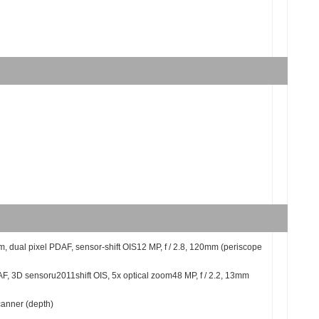
5m, dual pixel PDAF, sensor-shift OIS12 MP, f / 2.8, 120mm (periscope
AF, 3D sensoru2011shift OIS, 5x optical zoom48 MP, f / 2.2, 13mm
anner (depth)