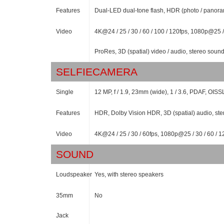
Features
Dual-LED dual-tone flash, HDR (photo / panor
Video
4K@24 / 25 / 30 / 60 / 100 / 120fps, 1080p@25 /
ProRes, 3D (spatial) video / audio, stereo sound
SELFIECAMERA
Single
12 MP, f / 1.9, 23mm (wide), 1 / 3.6, PDAF, OISS
Features
HDR, Dolby Vision HDR, 3D (spatial) audio, ste
Video
4K@24 / 25 / 30 / 60fps, 1080p@25 / 30 / 60 / 1
SOUND
Loudspeaker
Yes, with stereo speakers
35mm
No
Jack