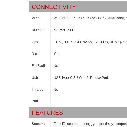
CONNECTIVITY
Wlan
Wi-Fi 802.11 a / b / g / n / ac / 6e / 7, dual-band,
Bluetooth
5.3, A2DP, LE
Gps
GPS (L1+L5), GLONASS, GALILEO, BDS, QZSS
Nfc
Yes
Fm Radio
No
Usb
USB Type-C 3.2 Gen 2, DisplayPort
Infrared
No
Port
FEATURES
Sensors
Face ID, accelerometer, gyro, proximity, comp