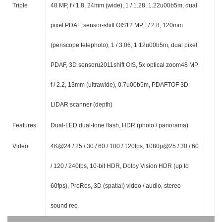
Triple
48 MP, f / 1.8, 24mm (wide), 1 / 1.28, 1.22u00b5m, dual
pixel PDAF, sensor-shift OIS12 MP, f / 2.8, 120mm
(periscope telephoto), 1 / 3.06, 1.12u00b5m, dual pixel
PDAF, 3D sensoru2011shift OIS, 5x optical zoom48 MP,
f / 2.2, 13mm (ultrawide), 0.7u00b5m, PDAFTOF 3D
LiDAR scanner (depth)
Features
Dual-LED dual-tone flash, HDR (photo / panorama)
Video
4K@24 / 25 / 30 / 60 / 100 / 120fps, 1080p@25 / 30 / 60
/ 120 / 240fps, 10-bit HDR, Dolby Vision HDR (up to
60fps), ProRes, 3D (spatial) video / audio, stereo
sound rec.