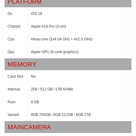
PLATFORM
Os
iOS 18
Chipset
Apple A18 Pro (3 nm)
Cpu
Hexa-core (2x4.04 GHz + 4x2.X GHz)
Gpu
Apple GPU (6-core graphics)
MEMORY
Card Slot
No
Internal
256 / 512 GB / 1TB NVMe
Ram
8 GB
Variant
8GB 256GB / 8GB 512GB / 8GB 1TB
MAINCAMERA