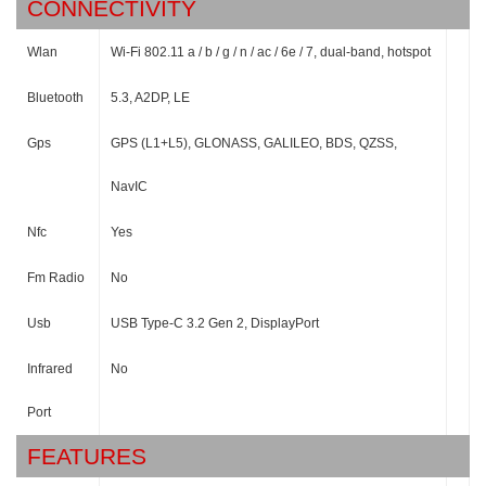
CONNECTIVITY
Wlan
Wi-Fi 802.11 a / b / g / n / ac / 6e / 7, dual-band, hotspot
Bluetooth
5.3, A2DP, LE
Gps
GPS (L1+L5), GLONASS, GALILEO, BDS, QZSS,
NavIC
Nfc
Yes
Fm Radio
No
Usb
USB Type-C 3.2 Gen 2, DisplayPort
Infrared
No
Port
FEATURES