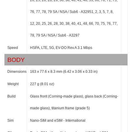
20, 25, 26, 28, 29, 30, 38, 40, 41, 48, 53, 66, 70, 71, 75,
76, 77, 78, 79 SA / NSA / Sub6 - A32951, 2, 3, 5, 7, 8,
12, 20, 25, 26, 28, 30, 38, 40, 41, 48, 66, 70, 75, 76, 77,
78, 79 SA / NSA / Sub6 - A3297
Speed
HSPA, LTE, 5G, EV-DO Rev.A 3.1 Mbps
BODY
Dimensions
163 x 77.6 x 8.3 mm (6.42 x 3.06 x 0.33 in)
Weight
227 g (8.01 oz)
Build
Glass front (Corning-made glass), glass back (Corning-
made glass), titanium frame (grade 5)
Sim
Nano-SIM and eSIM - International