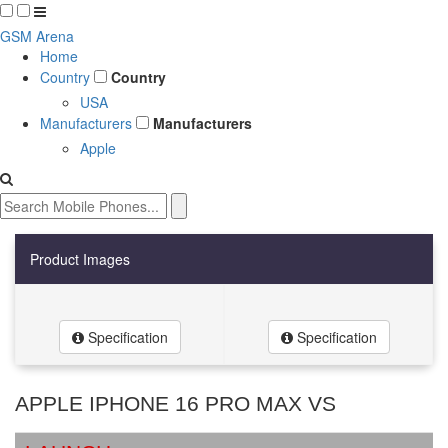
GSM Arena
Home
Country
Country
USA
Manufacturers
Manufacturers
Apple
Product Images
Specification
Specification
APPLE IPHONE 16 PRO MAX VS