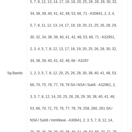
5, 7, 8, 12, 13, 14, 17, 18, 19, 20, 25, 26, 28, 29, 30, 32,
34, 38, 39, 40, 41, 42, 48, 53, 66, 71 - A30841, 2, 3, 4,
5, 7, 8, 11, 12, 13, 14, 17, 18, 19, 20, 21, 25, 26, 28, 29,
30, 32, 34, 38, 39, 40, 41, 42, 48, 53, 66, 71 - A32951,
2, 3, 4, 5, 7, 8, 12, 13, 17, 18, 19, 20, 25, 26, 28, 30, 32,
34, 38, 39, 40, 41, 42, 48, 66 - A3297
5g Bands
1, 2, 3, 5, 7, 8, 12, 20, 25, 26, 28, 30, 38, 40, 41, 48, 53,
66, 70, 75, 76, 77, 78, 79 SA / NSA / Sub6 - A32961, 2,
3, 5, 7, 8, 12, 14, 20, 25, 26, 28, 29, 30, 38, 40, 41, 48,
53, 66, 70, 71, 75, 76, 77, 78, 79, 258, 260, 261 SA /
NSA / Sub6 / mmWave - A30841, 2, 3, 5, 7, 8, 12, 14,