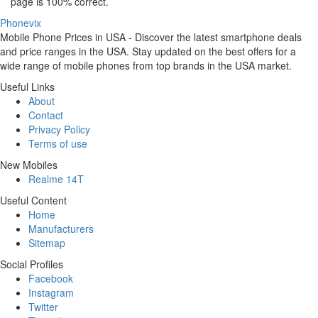
page is 100% correct.
Phonevix
Mobile Phone Prices in USA - Discover the latest smartphone deals
and price ranges in the USA. Stay updated on the best offers for a
wide range of mobile phones from top brands in the USA market.
Useful Links
About
Contact
Privacy Policy
Terms of use
New Mobiles
Realme 14T
Useful Content
Home
Manufacturers
Sitemap
Social Profiles
Facebook
Instagram
Twitter