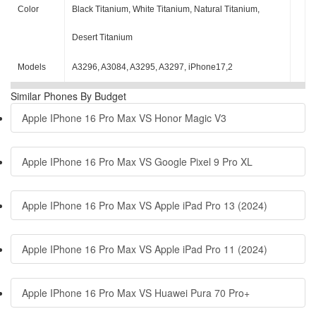
Color
Black Titanium, White Titanium, Natural Titanium,
Desert Titanium
Models
A3296, A3084, A3295, A3297, iPhone17,2
Similar Phones By Budget
Apple IPhone 16 Pro Max VS Honor Magic V3
Apple IPhone 16 Pro Max VS Google Pixel 9 Pro XL
Apple IPhone 16 Pro Max VS Apple iPad Pro 13 (2024)
Apple IPhone 16 Pro Max VS Apple iPad Pro 11 (2024)
Apple IPhone 16 Pro Max VS Huawei Pura 70 Pro+