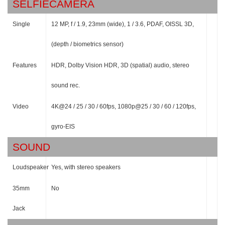
SELFIECAMERA
Single
12 MP, f / 1.9, 23mm (wide), 1 / 3.6, PDAF, OISSL 3D,
(depth / biometrics sensor)
Features
HDR, Dolby Vision HDR, 3D (spatial) audio, stereo
sound rec.
Video
4K@24 / 25 / 30 / 60fps, 1080p@25 / 30 / 60 / 120fps,
gyro-EIS
SOUND
Loudspeaker
Yes, with stereo speakers
35mm
No
Jack