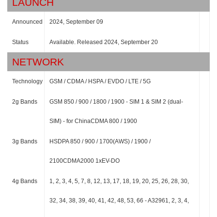
LAUNCH
Announced
2024, September 09
Status
Available. Released 2024, September 20
NETWORK
Technology
GSM / CDMA / HSPA / EVDO / LTE / 5G
2g Bands
GSM 850 / 900 / 1800 / 1900 - SIM 1 & SIM 2 (dual-
SIM) - for ChinaCDMA 800 / 1900
3g Bands
HSDPA 850 / 900 / 1700(AWS) / 1900 /
2100CDMA2000 1xEV-DO
4g Bands
1, 2, 3, 4, 5, 7, 8, 12, 13, 17, 18, 19, 20, 25, 26, 28, 30,
32, 34, 38, 39, 40, 41, 42, 48, 53, 66 - A32961, 2, 3, 4,