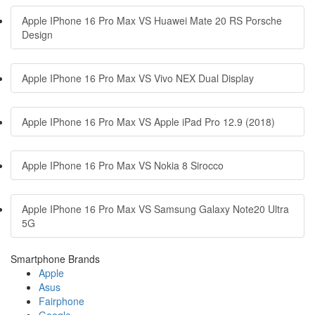
Apple IPhone 16 Pro Max VS Huawei Mate 20 RS Porsche
Design
Apple IPhone 16 Pro Max VS Vivo NEX Dual Display
Apple IPhone 16 Pro Max VS Apple iPad Pro 12.9 (2018)
Apple IPhone 16 Pro Max VS Nokia 8 Sirocco
Apple IPhone 16 Pro Max VS Samsung Galaxy Note20 Ultra
5G
Smartphone Brands
Apple
Asus
Fairphone