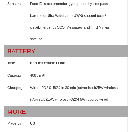
Sensors
Face ID, accelerometer, gyro, proximity, compass,
barometerUltra Wideband (UWB) support (gen2
chip)Emergency SOS, Messages and Find My via
satellite
BATTERY
Type
Non-removable Li-Ion
Capacity
4685 mAh
Charging
Wired, PD2.0, 50% in 30 min (advertised)25W wireless
(MagSafe)15W wireless (Qi2)4.5W reverse wired
MORE
Made By
US