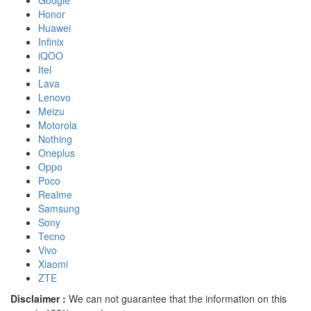
Google
Honor
Huawei
Infinix
iQOO
Itel
Lava
Lenovo
Meizu
Motorola
Nothing
Oneplus
Oppo
Poco
Realme
Samsung
Sony
Tecno
Vivo
Xiaomi
ZTE
Disclaimer :
We can not guarantee that the information on this