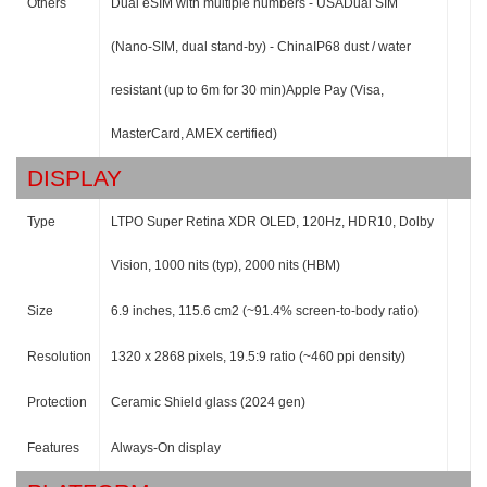
Others
Dual eSIM with multiple numbers - USADual SIM
(Nano-SIM, dual stand-by) - ChinaIP68 dust / water
resistant (up to 6m for 30 min)Apple Pay (Visa,
MasterCard, AMEX certified)
DISPLAY
Type
LTPO Super Retina XDR OLED, 120Hz, HDR10, Dolby
Vision, 1000 nits (typ), 2000 nits (HBM)
Size
6.9 inches, 115.6 cm2 (~91.4% screen-to-body ratio)
Resolution
1320 x 2868 pixels, 19.5:9 ratio (~460 ppi density)
Protection
Ceramic Shield glass (2024 gen)
Features
Always-On display