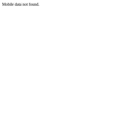
Mobile data not found.