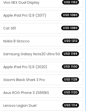
Vivo NEX Dual Display
USD 1152
Apple iPad Pro 12.9 (2017)
USD 1080
Cat S61
USD 1080
Nokia 8 Sirocco
USD 1212
Samsung Galaxy Note20 Ultra 5G
USD 1199
Apple iPad Pro 12.9 (2020)
USD 1100
Xiaomi Black Shark 3 Pro
USD 1128
Asus ROG Phone 3 ZS661KS
USD 1120
Lenovo Legion Duel
USD 1114