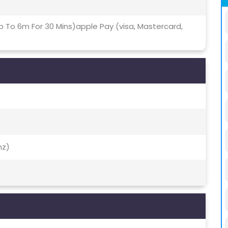
p To 6m For 30 Mins)apple Pay (visa, Mastercard,
hz)