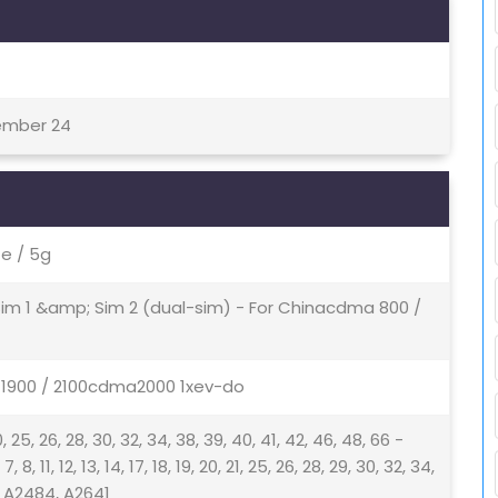
tember 24
e / 5g
 Sim 1 &amp; Sim 2 (dual-sim) - For Chinacdma 800 /
/ 1900 / 2100cdma2000 1xev-do
9, 20, 25, 26, 28, 30, 32, 34, 38, 39, 40, 41, 42, 46, 48, 66 -
8, 11, 12, 13, 14, 17, 18, 19, 20, 21, 25, 26, 28, 29, 30, 32, 34,
 - A2484, A2641