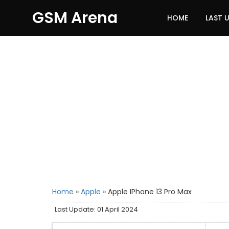
GSM Arena
HOME
LAST 
Home
»
Apple
»
Apple IPhone 13 Pro Max
Last Update: 01 April 2024