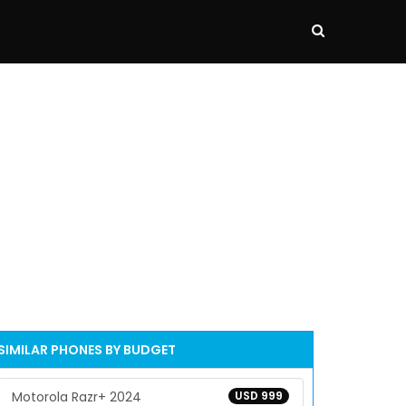
SIMILAR PHONES BY BUDGET
Motorola Razr+ 2024
USD 999