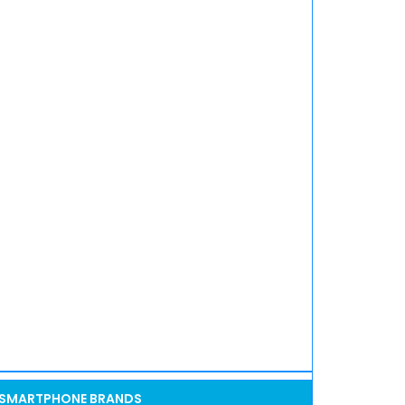
SMARTPHONE BRANDS