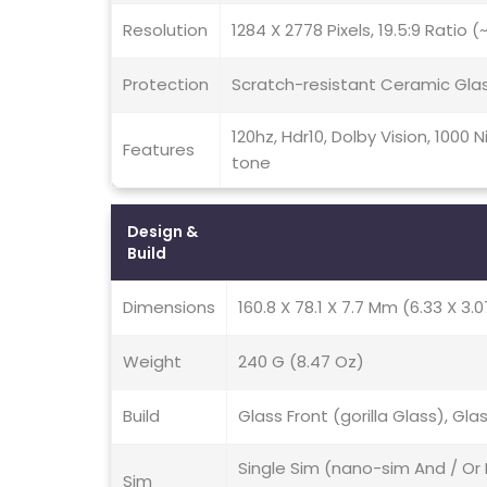
Resolution
1284 X 2778 Pixels, 19.5:9 Ratio 
Protection
Scratch-resistant Ceramic Gla
120hz, Hdr10, Dolby Vision, 1000
Features
tone
Design &
Build
Dimensions
160.8 X 78.1 X 7.7 Mm (6.33 X 3.0
Weight
240 G (8.47 Oz)
Build
Glass Front (gorilla Glass), Gla
Single Sim (nano-sim And / Or 
Sim