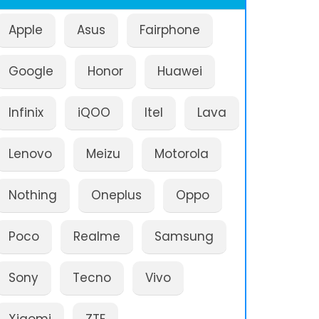
Apple
Asus
Fairphone
Google
Honor
Huawei
Infinix
iQOO
Itel
Lava
Lenovo
Meizu
Motorola
Nothing
Oneplus
Oppo
Poco
Realme
Samsung
Sony
Tecno
Vivo