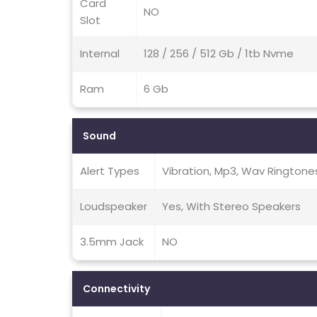
Card
NO
Slot
Internal
128 / 256 / 512 Gb / 1tb Nvme
Ram
6 Gb
Sound
Alert Types
Vibration, Mp3, Wav Ringtone
Loudspeaker
Yes, With Stereo Speakers
3.5mm Jack
NO
Connectivity