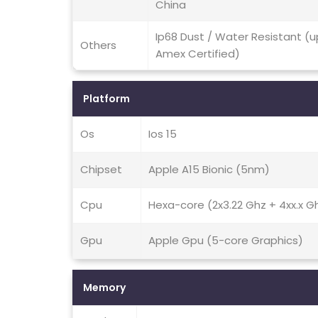
China
Ip68 Dust / Water Resistant (u
Others
Amex Certified)
Platform
Os
Ios 15
Chipset
Apple A15 Bionic (5nm)
Cpu
Hexa-core (2x3.22 Ghz + 4xx.x G
Gpu
Apple Gpu (5-core Graphics)
Memory