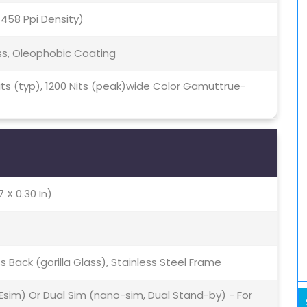
(~458 Ppi Density)
ss, Oleophobic Coating
 Nits (typ), 1200 Nits (peak)wide Color Gamuttrue-
7 X 0.30 In)
ss Back (gorilla Glass), Stainless Steel Frame
Esim) Or Dual Sim (nano-sim, Dual Stand-by) - For