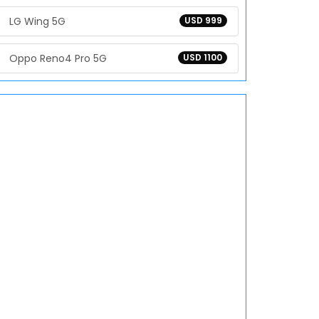
LG Wing 5G
USD 999
Oppo Reno4 Pro 5G
USD 1100