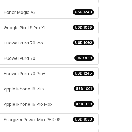
Honor Magic V3
USD 1240
Google Pixel 9 Pro XL
USD 1099
Huawei Pura 70 Pro
USD 1092
Huawei Pura 70
USD 999
Huawei Pura 70 Pro+
USD 1245
Apple iPhone 16 Plus
USD 1001
Apple iPhone 16 Pro Max
USD 1199
Energizer Power Max P8100S
USD 1080