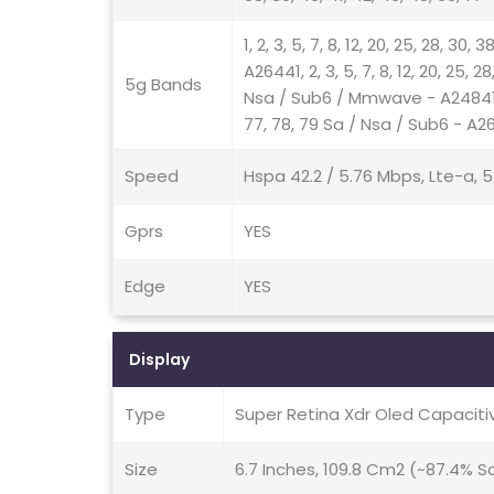
1, 2, 3, 5, 7, 8, 12, 20, 25, 28, 30
A26441, 2, 3, 5, 7, 8, 12, 20, 25, 2
5g Bands
Nsa / Sub6 / Mmwave - A24841, 2, 3
77, 78, 79 Sa / Nsa / Sub6 - A2
Speed
Hspa 42.2 / 5.76 Mbps, Lte-a, 5
Gprs
YES
Edge
YES
Display
Type
Super Retina Xdr Oled Capacit
Size
6.7 Inches, 109.8 Cm2 (~87.4% 