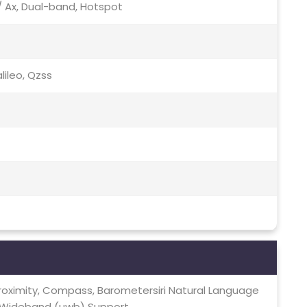
c / Ax, Dual-band, Hotspot
lileo, Qzss
Proximity, Compass, Barometersiri Natural Language
 Wideband (uwb) Support