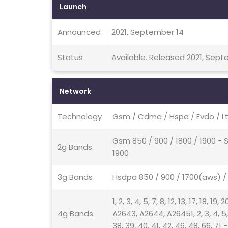
Launch
Announced
2021, September 14
Status
Available. Released 2021, Sep
Network
Technology
Gsm / Cdma / Hspa / Evdo / Lt
Gsm 850 / 900 / 1800 / 1900 -
2g Bands
1900
3g Bands
Hsdpa 850 / 900 / 1700(aws) 
1, 2, 3, 4, 5, 7, 8, 12, 13, 17, 18, 1
4g Bands
A2643, A2644, A26451, 2, 3, 4, 5, 7, 
38, 39, 40, 41, 42, 46, 48, 66, 71