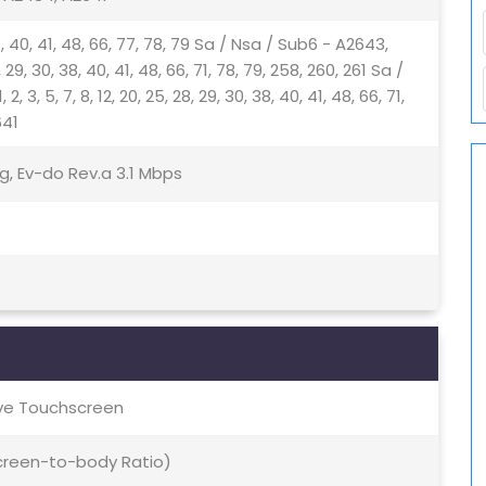
, 38, 40, 41, 48, 66, 77, 78, 79 Sa / Nsa / Sub6 - A2643,
8, 29, 30, 38, 40, 41, 48, 66, 71, 78, 79, 258, 260, 261 Sa /
, 5, 7, 8, 12, 20, 25, 28, 29, 30, 38, 40, 41, 48, 66, 71,
641
g, Ev-do Rev.a 3.1 Mbps
ive Touchscreen
Screen-to-body Ratio)