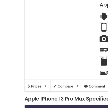
Ap
Prices
Compare
Comment
Apple IPhone 13 Pro Max Specific