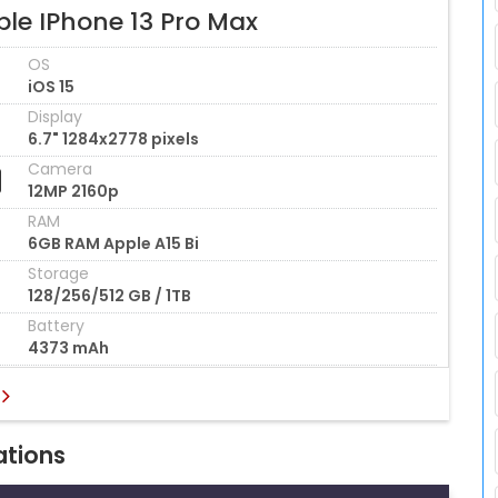
ple IPhone 13 Pro Max
OS
iOS 15
Display
6.7" 1284x2778 pixels
Camera
12MP 2160p
RAM
6GB RAM Apple A15 Bi
Storage
128/256/512 GB / 1TB
Battery
4373 mAh
ations