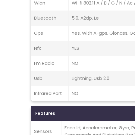
Wlan
Wi-fi 802.11 A / B / G / N / A
Bluetooth
5.0, A2dp, Le
Gps
Yes, With A-gps, Glonass, Ga
Nfc
YES
Fm Radio
NO
Usb
Lightning, Usb 2.0
Infrared Port
NO
Features
Face Id, Accelerometer, Gyro, 
Sensors
Commands And Dictationultra