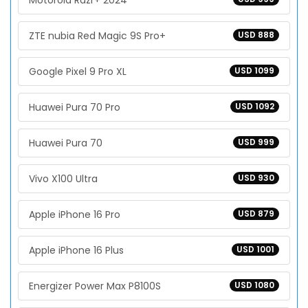
Motorola Razr+ 2024
ZTE nubia Red Magic 9S Pro+
USD 888
Google Pixel 9 Pro XL
USD 1099
Huawei Pura 70 Pro
USD 1092
Huawei Pura 70
USD 999
Vivo X100 Ultra
USD 930
Apple iPhone 16 Pro
USD 879
Apple iPhone 16 Plus
USD 1001
Energizer Power Max P8100S
USD 1080