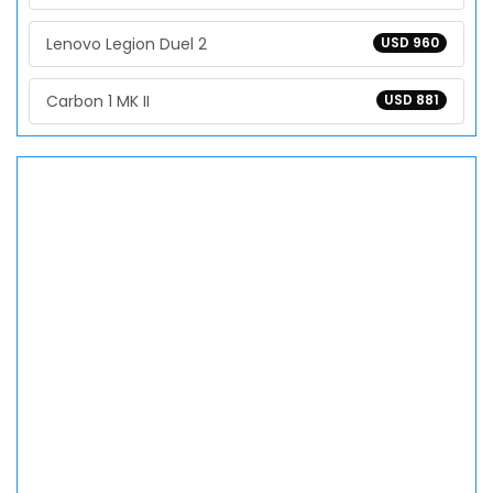
Lenovo Legion Duel 2
USD 960
Carbon 1 MK II
USD 881