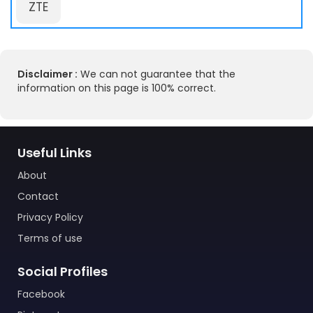
ZTE
Disclaimer :
We can not guarantee that the
information on this page is 100% correct.
Useful Links
About
Contact
Privacy Policy
Terms of use
Social Profiles
Facebook