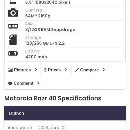
6.9" 1080x2640 pixels
Camera
64MP 2160p
RAM
8/12GB RAM Snapdrago
Storage
128/256 GB UFS 2.2
Battery
4200 mAh
Pictures
Prices
Compare
Comment
Motorola Razr 40 Specifications
Launch
Announced
2023, June 01