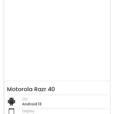
Motorola Razr 40
OS
Android 13
Display