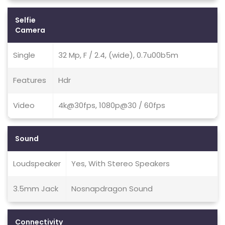
Selfie
Camera
Single
32 Mp, F / 2.4, (wide), 0.7u00b5m
Features
Hdr
Video
4k@30fps, 1080p@30 / 60fps
Sound
Loudspeaker
Yes, With Stereo Speakers
3.5mm Jack
Nosnapdragon Sound
Connectivity