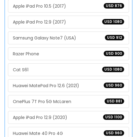
Apple iPad Pro 10.5 (2017)
USD 876
Apple iPad Pro 12.9 (2017)
USD 1080
Samsung Galaxy Note7 (USA)
USD 912
Razer Phone
USD 900
Cat S61
USD 1080
Huawei MatePad Pro 12.6 (2021)
USD 960
OnePlus 7T Pro 5G McLaren
USD 881
Apple iPad Pro 12.9 (2020)
USD 1100
Huawei Mate 40 Pro 4G
USD 960