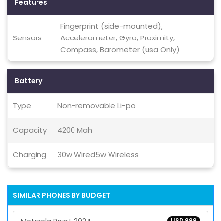
Features
Fingerprint (side-mounted),
Sensors
Accelerometer, Gyro, Proximity,
Compass, Barometer (usa Only)
Battery
Type
Non-removable Li-po
Capacity
4200 Mah
Charging
30w Wired5w Wireless
SIMILAR PHONES BY BUDGET
USD 999