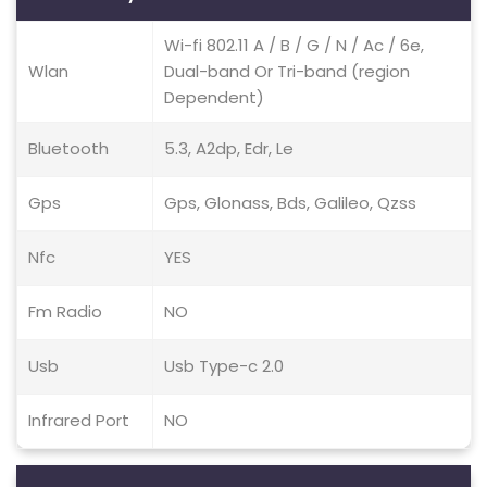
Wi-fi 802.11 A / B / G / N / Ac / 6e,
Wlan
Dual-band Or Tri-band (region
Dependent)
Bluetooth
5.3, A2dp, Edr, Le
Gps
Gps, Glonass, Bds, Galileo, Qzss
Nfc
YES
Fm Radio
NO
Usb
Usb Type-c 2.0
Infrared Port
NO