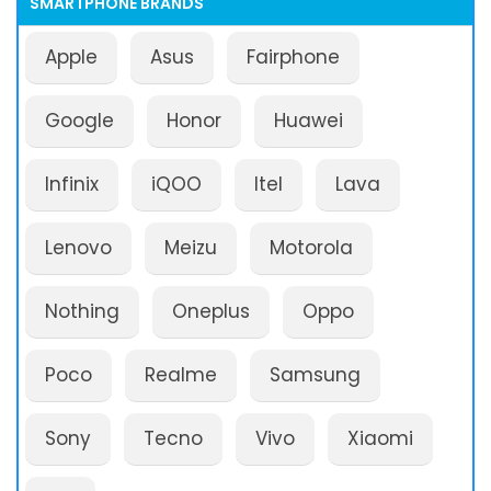
SMARTPHONE BRANDS
Apple
Asus
Fairphone
Google
Honor
Huawei
Infinix
iQOO
Itel
Lava
Lenovo
Meizu
Motorola
Nothing
Oneplus
Oppo
Poco
Realme
Samsung
Sony
Tecno
Vivo
Xiaomi