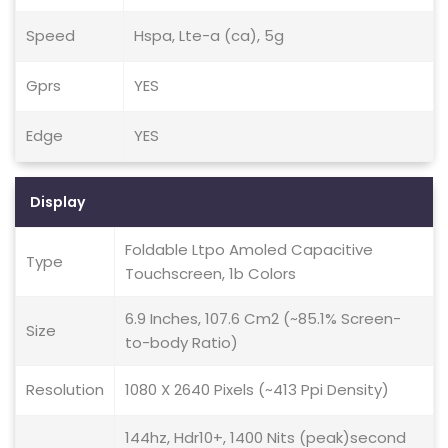
Speed
Hspa, Lte-a (ca), 5g
Gprs
YES
Edge
YES
Display
Foldable Ltpo Amoled Capacitive
Type
Touchscreen, 1b Colors
6.9 Inches, 107.6 Cm2 (~85.1% Screen-
Size
to-body Ratio)
Resolution
1080 X 2640 Pixels (~413 Ppi Density)
144hz, Hdr10+, 1400 Nits (peak)second