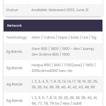
Status
Available. Released 2023, June 21
Network
Technology
Gsm / Cdma / Hspa / Evdo / Lte / 5g
Gsm 900 / 1800 / 1900 - Sim 1 &amp;
2g Bands
Sim 2cdma 800 / 1900
Hsdpa 850 / 900 / 1700(aws) / 1900 /
3g Bands
2100cdma2000 1xev-do
1, 2, 3, 4, 5, 7, 8, 12, 13, 14, 17, 18, 19, 20, 25,
4g Bands
26, 28, 34, 38, 39, 40, 41, 42, 43, 48, 66
1, 2, 3, 5, 7, 8, 12, 20, 25, 26, 28, 38, 40, 41,
5g Bands
66, 77, 78, 79 Sa / Nsa / Sub6