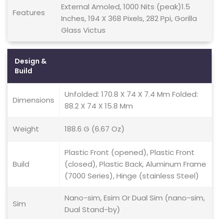
External Amoled, 1000 Nits (peak)1.5
Features
Inches, 194 X 368 Pixels, 282 Ppi, Gorilla
Glass Victus
Design &
Build
Unfolded: 170.8 X 74 X 7.4 Mm Folded:
Dimensions
88.2 X 74 X 15.8 Mm
Weight
188.6 G (6.67 Oz)
Plastic Front (opened), Plastic Front
Build
(closed), Plastic Back, Aluminum Frame
(7000 Series), Hinge (stainless Steel)
Nano-sim, Esim Or Dual Sim (nano-sim,
Sim
Dual Stand-by)