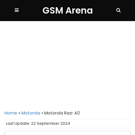
GSM Arena
Home
»
Motorola
»
Motorola Razr 40
Last Update: 22 September 2024