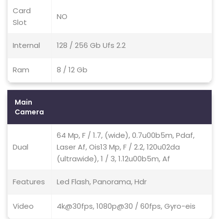
Card
NO
Slot
Internal
128 / 256 Gb Ufs 2.2
Ram
8 / 12 Gb
Main
Camera
64 Mp, F / 1.7, (wide), 0.7u00b5m, Pdaf,
Dual
Laser Af, Ois13 Mp, F / 2.2, 120u02da
(ultrawide), 1 / 3, 1.12u00b5m, Af
Features
Led Flash, Panorama, Hdr
Video
4k@30fps, 1080p@30 / 60fps, Gyro-eis