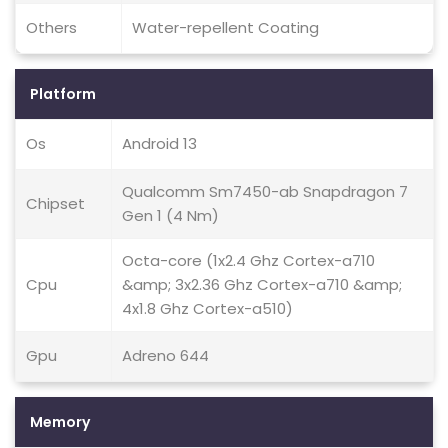
Others
Water-repellent Coating
Platform
Os
Android 13
Qualcomm Sm7450-ab Snapdragon 7
Chipset
Gen 1 (4 Nm)
Octa-core (1x2.4 Ghz Cortex-a710
Cpu
&amp; 3x2.36 Ghz Cortex-a710 &amp;
4x1.8 Ghz Cortex-a510)
Gpu
Adreno 644
Memory