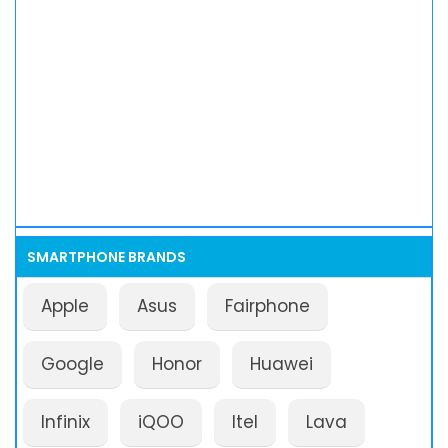
SMARTPHONE BRANDS
Apple
Asus
Fairphone
Google
Honor
Huawei
Infinix
iQOO
Itel
Lava