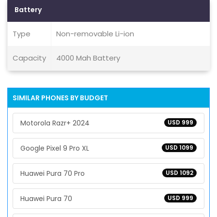
Battery
Type
Non-removable Li-ion
Capacity
4000 Mah Battery
SIMILAR PHONES BY BUDGET
Motorola Razr+ 2024
USD 999
Google Pixel 9 Pro XL
USD 1099
Huawei Pura 70 Pro
USD 1092
Huawei Pura 70
USD 999