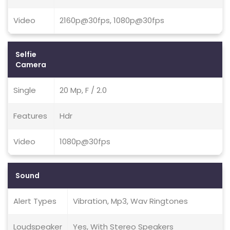
Video
2160p@30fps, 1080p@30fps
Selfie
Camera
Single
20 Mp, F / 2.0
Features
Hdr
Video
1080p@30fps
Sound
Alert Types
Vibration, Mp3, Wav Ringtones
Loudspeaker
Yes, With Stereo Speakers