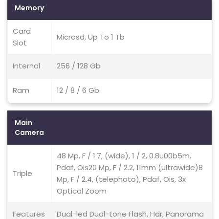
Memory
Card
Microsd, Up To 1 Tb
Slot
Internal
256 / 128 Gb
Ram
12 / 8 / 6 Gb
Main
Camera
48 Mp, F / 1.7, (wide), 1 / 2, 0.8u00b5m,
Pdaf, Ois20 Mp, F / 2.2, 11mm (ultrawide)8
Triple
Mp, F / 2.4, (telephoto), Pdaf, Ois, 3x
Optical Zoom
Features
Dual-led Dual-tone Flash, Hdr, Panorama