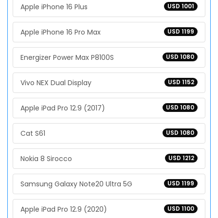
Apple iPhone 16 Plus
USD 1001
Apple iPhone 16 Pro Max
USD 1199
Energizer Power Max P8100S
USD 1080
Vivo NEX Dual Display
USD 1152
Apple iPad Pro 12.9 (2017)
USD 1080
Cat S61
USD 1080
Nokia 8 Sirocco
USD 1212
Samsung Galaxy Note20 Ultra 5G
USD 1199
Apple iPad Pro 12.9 (2020)
USD 1100