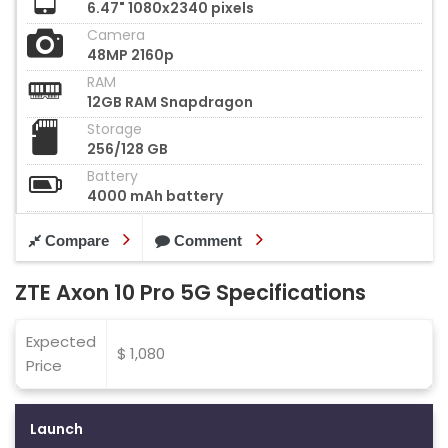
6.47" 1080x2340 pixels
Camera
48MP 2160p
RAM
12GB RAM Snapdragon
Storage
256/128 GB
Battery
4000 mAh battery
Compare
Comment
ZTE Axon 10 Pro 5G Specifications
Expected
$ 1,080
Price
Launch