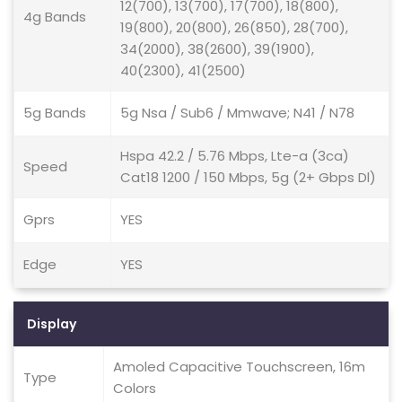
12(700), 13(700), 17(700), 18(800),
4g Bands
19(800), 20(800), 26(850), 28(700),
34(2000), 38(2600), 39(1900),
40(2300), 41(2500)
5g Bands
5g Nsa / Sub6 / Mmwave; N41 / N78
Hspa 42.2 / 5.76 Mbps, Lte-a (3ca)
Speed
Cat18 1200 / 150 Mbps, 5g (2+ Gbps Dl)
Gprs
YES
Edge
YES
Display
Amoled Capacitive Touchscreen, 16m
Type
Colors