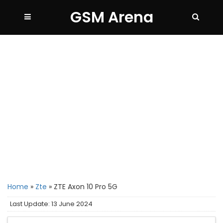
GSM Arena
Home
»
Zte
»
ZTE Axon 10 Pro 5G
Last Update: 13 June 2024