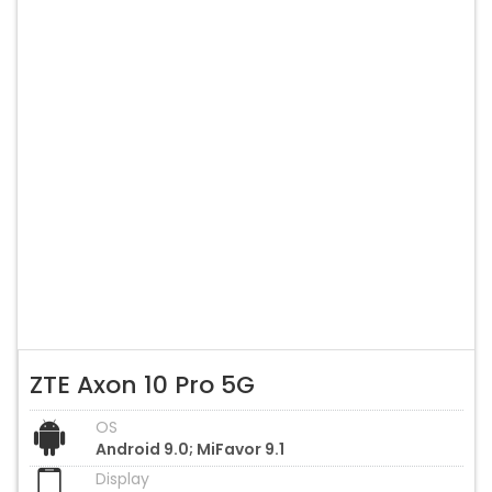
ZTE Axon 10 Pro 5G
OS
Android 9.0; MiFavor 9.1
Display