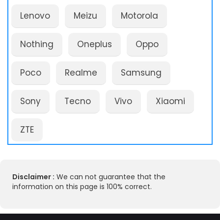
Lenovo
Meizu
Motorola
Nothing
Oneplus
Oppo
Poco
Realme
Samsung
Sony
Tecno
Vivo
Xiaomi
ZTE
Disclaimer :
We can not guarantee that the
information on this page is 100% correct.