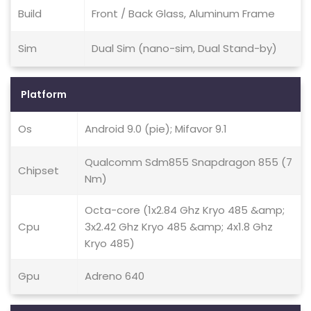
Build
Front / Back Glass, Aluminum Frame
Sim
Dual Sim (nano-sim, Dual Stand-by)
Platform
Os
Android 9.0 (pie); Mifavor 9.1
Qualcomm Sdm855 Snapdragon 855 (7
Chipset
Nm)
Octa-core (1x2.84 Ghz Kryo 485 &amp;
Cpu
3x2.42 Ghz Kryo 485 &amp; 4x1.8 Ghz
Kryo 485)
Gpu
Adreno 640