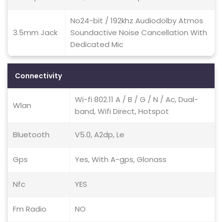
No24-bit / 192khz Audiodolby Atmos
3.5mm Jack
Soundactive Noise Cancellation With
Dedicated Mic
Connectivity
Wi-fi 802.11 A / B / G / N / Ac, Dual-
Wlan
band, Wifi Direct, Hotspot
Bluetooth
V5.0, A2dp, Le
Gps
Yes, With A-gps, Glonass
Nfc
YES
Fm Radio
NO