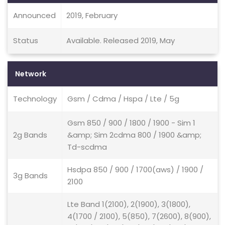
Announced
2019, February
Status
Available. Released 2019, May
Network
Technology
Gsm / Cdma / Hspa / Lte / 5g
Gsm 850 / 900 / 1800 / 1900 - Sim 1
2g Bands
&amp; Sim 2cdma 800 / 1900 &amp;
Td-scdma
Hsdpa 850 / 900 / 1700(aws) / 1900 /
3g Bands
2100
Lte Band 1(2100), 2(1900), 3(1800),
4(1700 / 2100), 5(850), 7(2600), 8(900),