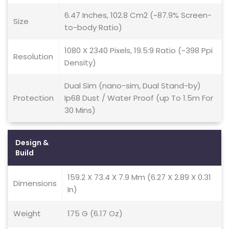
6.47 Inches, 102.8 Cm2 (~87.9% Screen-
Size
to-body Ratio)
1080 X 2340 Pixels, 19.5:9 Ratio (~398 Ppi
Resolution
Density)
Dual Sim (nano-sim, Dual Stand-by)
Protection
Ip68 Dust / Water Proof (up To 1.5m For
30 Mins)
Design &
Build
159.2 X 73.4 X 7.9 Mm (6.27 X 2.89 X 0.31
Dimensions
In)
Weight
175 G (6.17 Oz)