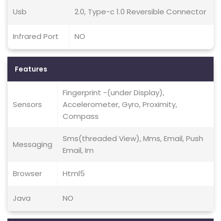
Usb
2.0, Type-c 1.0 Reversible Connector
Infrared Port
NO
Features
Fingerprint -(under Display),
Sensors
Accelerometer, Gyro, Proximity,
Compass
Sms(threaded View), Mms, Email, Push
Messaging
Email, Im
Browser
Html5
Java
NO