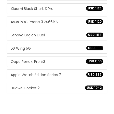
Xiaomi Black Shark 3 Pro
USD 1128
Asus ROG Phone 3 ZS661KS
USD 1120
Lenovo Legion Duel
USD 1114
LG Wing 5G
USD 999
Oppo Reno4 Pro 5G
USD 1100
Apple Watch Edition Series 7
USD 996
Huawei Pocket 2
USD 1042