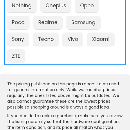
Nothing
Oneplus
Oppo
Poco
Realme
Samsung
Sony
Tecno
Vivo
Xiaomi
ZTE
The pricing published on this page is meant to be used
for general information only. While we monitor prices
regularly, the ones listed above might be outdated. We
also cannot guarantee these are the lowest prices
possible so shopping around is always a good idea.
If you decide to make a purchase, make sure you review
the listing carefully so that the hardware configuration,
the item condition, and its price all match what you