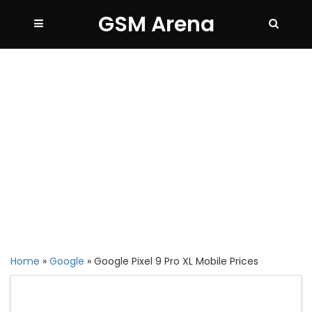
GSM Arena
Home
»
Google
»
Google Pixel 9 Pro XL Mobile Prices