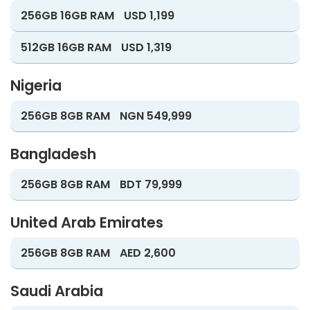
256GB 16GB RAM
USD 1,199
512GB 16GB RAM
USD 1,319
Nigeria
256GB 8GB RAM
NGN 549,999
Bangladesh
256GB 8GB RAM
BDT 79,999
United Arab Emirates
256GB 8GB RAM
AED 2,600
Saudi Arabia