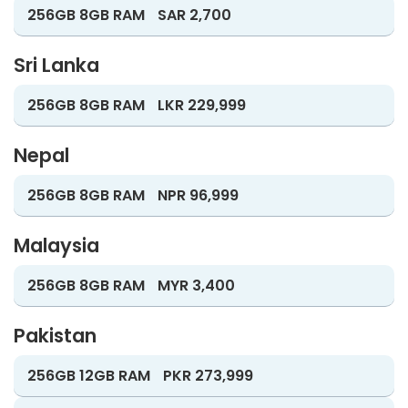
256GB 8GB RAM
SAR 2,700
Sri Lanka
256GB 8GB RAM
LKR 229,999
Nepal
256GB 8GB RAM
NPR 96,999
Malaysia
256GB 8GB RAM
MYR 3,400
Pakistan
256GB 12GB RAM
PKR 273,999