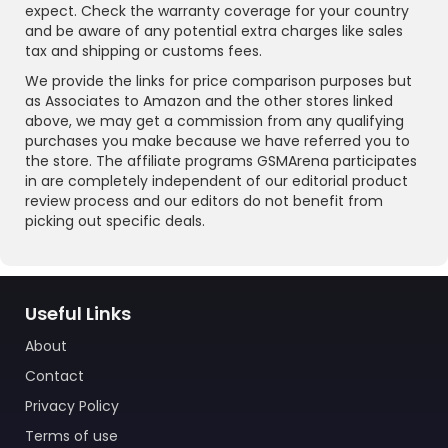
expect. Check the warranty coverage for your country
and be aware of any potential extra charges like sales
tax and shipping or customs fees.
We provide the links for price comparison purposes but
as Associates to Amazon and the other stores linked
above, we may get a commission from any qualifying
purchases you make because we have referred you to
the store. The affiliate programs GSMArena participates
in are completely independent of our editorial product
review process and our editors do not benefit from
picking out specific deals.
Useful Links
About
Contact
Privacy Policy
Terms of use