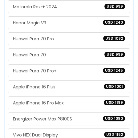
Motorola Razr+ 2024
USD 999
Honor Magic V3
USD 1240
Huawei Pura 70 Pro
USD 1092
Huawei Pura 70
USD 999
Huawei Pura 70 Pro+
USD 1245
Apple iPhone 16 Plus
USD 1001
Apple iPhone 16 Pro Max
USD 1199
Energizer Power Max P8100S
USD 1080
Vivo NEX Dual Display
USD 1152