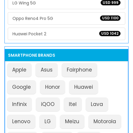
LG Wing 5G
USD 999
Oppo Reno4 Pro 5G
USD 1100
Huawei Pocket 2
USD 1042
SMARTPHONE BRANDS
Apple
Asus
Fairphone
Google
Honor
Huawei
Infinix
iQOO
Itel
Lava
Lenovo
LG
Meizu
Motorola