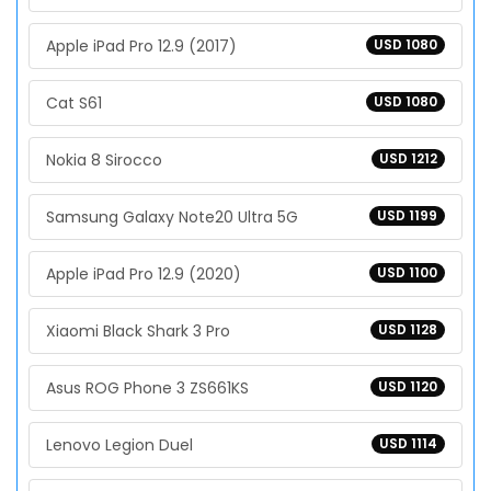
Apple iPad Pro 12.9 (2017)
USD 1080
Cat S61
USD 1080
Nokia 8 Sirocco
USD 1212
Samsung Galaxy Note20 Ultra 5G
USD 1199
Apple iPad Pro 12.9 (2020)
USD 1100
Xiaomi Black Shark 3 Pro
USD 1128
Asus ROG Phone 3 ZS661KS
USD 1120
Lenovo Legion Duel
USD 1114