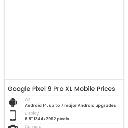
Google Pixel 9 Pro XL Mobile Prices
OS
Android 14, up to 7 major Android upgrades
Display
6.8" 1344x2992 pixels
Camera