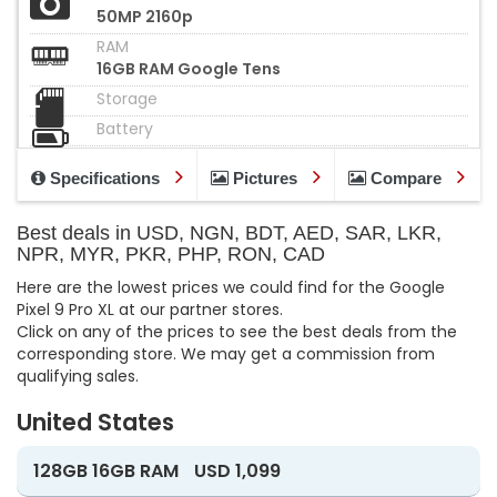
50MP 2160p
RAM
16GB RAM Google Tens
Storage
Battery
Specifications
Pictures
Compare
Best deals in USD, NGN, BDT, AED, SAR, LKR,
NPR, MYR, PKR, PHP, RON, CAD
Here are the lowest prices we could find for the Google
Pixel 9 Pro XL at our partner stores.
Click on any of the prices to see the best deals from the
corresponding store. We may get a commission from
qualifying sales.
United States
128GB 16GB RAM
USD 1,099