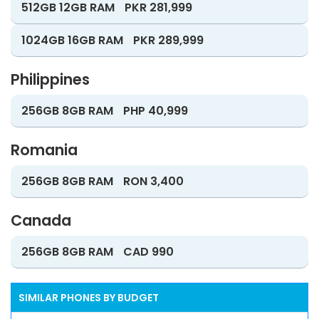
512GB 12GB RAM
PKR 281,999
1024GB 16GB RAM
PKR 289,999
Philippines
256GB 8GB RAM
PHP 40,999
Romania
256GB 8GB RAM
RON 3,400
Canada
256GB 8GB RAM
CAD 990
SIMILAR PHONES BY BUDGET