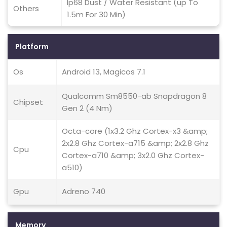
Ip68 Dust / Water Resistant (up To
Others
1.5m For 30 Min)
Platform
Os
Android 13, Magicos 7.1
Qualcomm Sm8550-ab Snapdragon 8
Chipset
Gen 2 (4 Nm)
Octa-core (1x3.2 Ghz Cortex-x3 &amp;
2x2.8 Ghz Cortex-a715 &amp; 2x2.8 Ghz
Cpu
Cortex-a710 &amp; 3x2.0 Ghz Cortex-
a510)
Gpu
Adreno 740
Memory