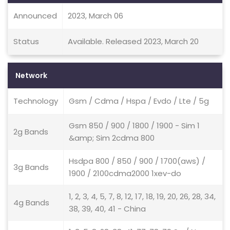
Announced
2023, March 06
Status
Available. Released 2023, March 20
Network
Technology
Gsm / Cdma / Hspa / Evdo / Lte / 5g
Gsm 850 / 900 / 1800 / 1900 - Sim 1
2g Bands
&amp; Sim 2cdma 800
Hsdpa 800 / 850 / 900 / 1700(aws) /
3g Bands
1900 / 2100cdma2000 1xev-do
1, 2, 3, 4, 5, 7, 8, 12, 17, 18, 19, 20, 26, 28, 34,
4g Bands
38, 39, 40, 41 - China