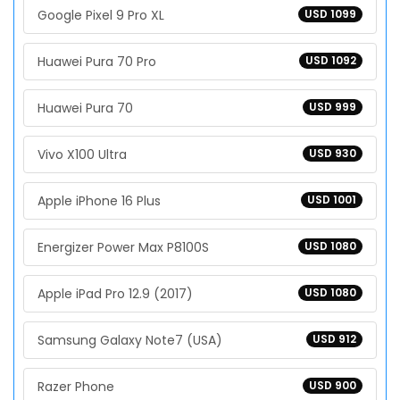
Google Pixel 9 Pro XL
USD 1099
Huawei Pura 70 Pro
USD 1092
Huawei Pura 70
USD 999
Vivo X100 Ultra
USD 930
Apple iPhone 16 Plus
USD 1001
Energizer Power Max P8100S
USD 1080
Apple iPad Pro 12.9 (2017)
USD 1080
Samsung Galaxy Note7 (USA)
USD 912
Razer Phone
USD 900