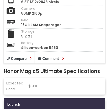
6.81" 1312x2848 pixels
Camera
50MP 2160p
RAM
16GB RAM Snapdragon
Storage
512 GB
Battery
Silicon-carbon 5450
Compare
Comment
Honor Magic5 Ultimate Specifications
Expected
$ 991
Price
Launch