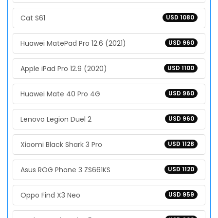
Cat S61
USD 1080
Huawei MatePad Pro 12.6 (2021)
USD 960
Apple iPad Pro 12.9 (2020)
USD 1100
Huawei Mate 40 Pro 4G
USD 960
Lenovo Legion Duel 2
USD 960
Xiaomi Black Shark 3 Pro
USD 1128
Asus ROG Phone 3 ZS661KS
USD 1120
Oppo Find X3 Neo
USD 959