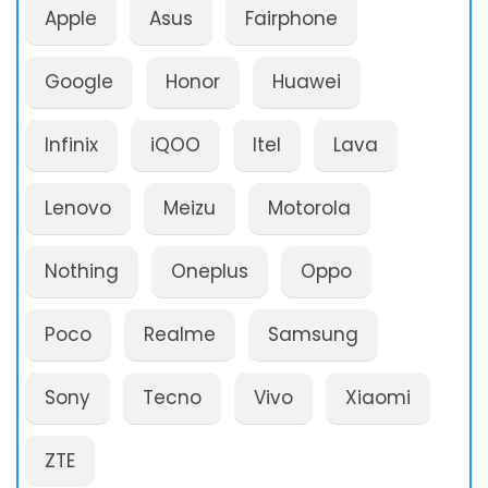
Apple
Asus
Fairphone
Google
Honor
Huawei
Infinix
iQOO
Itel
Lava
Lenovo
Meizu
Motorola
Nothing
Oneplus
Oppo
Poco
Realme
Samsung
Sony
Tecno
Vivo
Xiaomi
ZTE