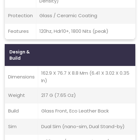
Density)
Protection
Glass / Ceramic Coating
Features
120hz, Hdr10+, 1800 Nits (peak)
Design &
Build
162.9 X 76.7 X 8.8 Mm (6.41 X 3.02 X 0.35
Dimensions
In)
Weight
217 G (7.65 Oz)
Build
Glass Front, Eco Leather Back
Sim
Dual Sim (nano-sim, Dual Stand-by)