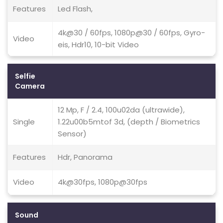
Features
Led Flash,
4k@30 / 60fps, 1080p@30 / 60fps, Gyro-
Video
eis, Hdr10, 10-bit Video
Selfie
Camera
12 Mp, F / 2.4, 100u02da (ultrawide),
Single
1.22u00b5mtof 3d, (depth / Biometrics
Sensor)
Features
Hdr, Panorama
Video
4k@30fps, 1080p@30fps
Sound