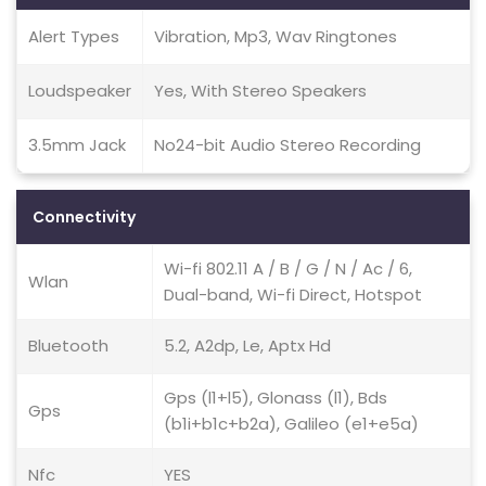
Alert Types
Vibration, Mp3, Wav Ringtones
Loudspeaker
Yes, With Stereo Speakers
3.5mm Jack
No24-bit Audio Stereo Recording
Connectivity
Wi-fi 802.11 A / B / G / N / Ac / 6,
Wlan
Dual-band, Wi-fi Direct, Hotspot
Bluetooth
5.2, A2dp, Le, Aptx Hd
Gps (l1+l5), Glonass (l1), Bds
Gps
(b1i+b1c+b2a), Galileo (e1+e5a)
Nfc
YES