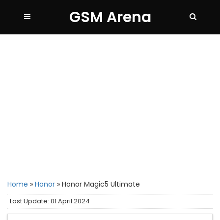
GSM Arena
Home
»
Honor
»
Honor Magic5 Ultimate
Last Update: 01 April 2024