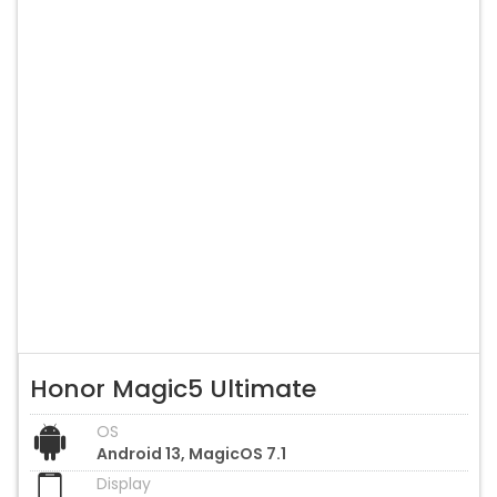
Honor Magic5 Ultimate
OS
Android 13, MagicOS 7.1
Display