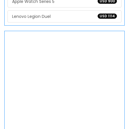
Apple Watch Series 5
USD 900
Lenovo Legion Duel
USD 1114