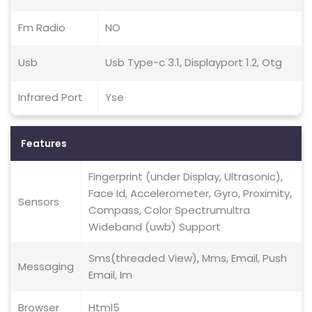
Fm Radio
NO
Usb
Usb Type-c 3.1, Displayport 1.2, Otg
Infrared Port
Yse
Features
Fingerprint (under Display, Ultrasonic),
Face Id, Accelerometer, Gyro, Proximity,
Sensors
Compass, Color Spectrumultra
Wideband (uwb) Support
Sms(threaded View), Mms, Email, Push
Messaging
Email, Im
Browser
Html5