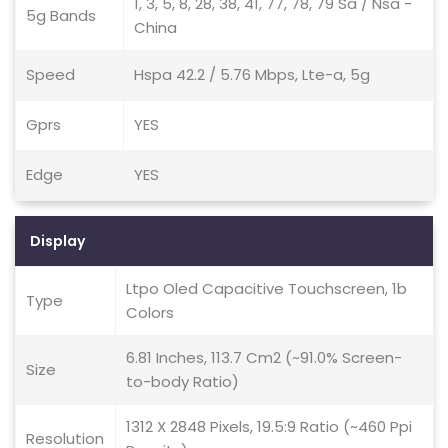
1, 3, 5, 8, 28, 38, 41, 77, 78, 79 Sa / Nsa -
5g Bands
China
Speed
Hspa 42.2 / 5.76 Mbps, Lte-a, 5g
Gprs
YES
Edge
YES
Display
Ltpo Oled Capacitive Touchscreen, 1b
Type
Colors
6.81 Inches, 113.7 Cm2 (~91.0% Screen-
Size
to-body Ratio)
1312 X 2848 Pixels, 19.5:9 Ratio (~460 Ppi
Resolution