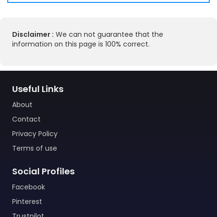
Disclaimer :
We can not guarantee that the
information on this page is 100% correct.
Useful Links
About
Contact
Privacy Policy
Terms of use
Social Profiles
Facebook
Pinterest
Trustpilot