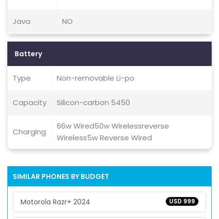
Java
NO
Battery
Type
Non-removable Li-po
Capacity
Silicon-carbon 5450
66w Wired50w Wirelessreverse
Charging
Wireless5w Reverse Wired
SIMILAR PHONES BY BUDGET
Motorola Razr+ 2024
USD 999