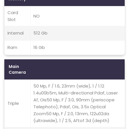
Card
NO
Slot
Internal
512 Gb
Ram
16 Gb
Main
Camera
50 Mp, F / 1.6, 23mm (wide), 1 / 1.12
1.4u00b5m, Multi-directional Pdaf, Laser
Af, Ois50 Mp, F / 3.0, 90mm (periscope
Triple
Telephoto), Pdaf, Ois, 3.5x Optical
Zoom50 Mp, F / 2.0, 13mm, 122u02da
(ultrawide), 1 / 2.5, Aftof 3d (depth)