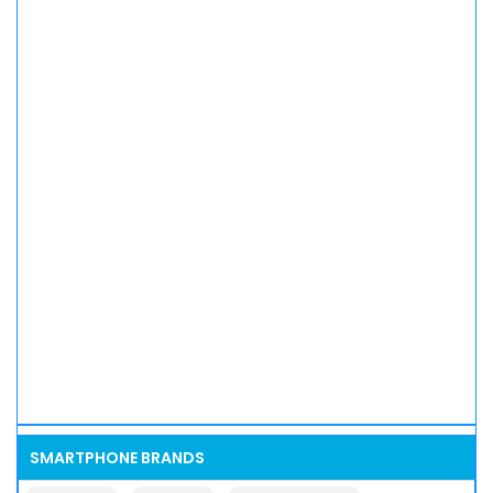
SMARTPHONE BRANDS